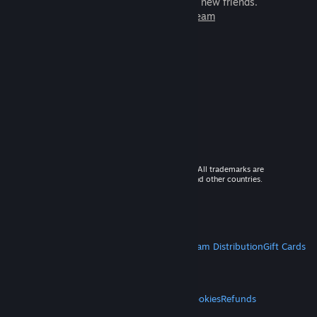
games to play with millions of new friends.
Learn more about Steam
© 2026 Valve Corporation. All rights reserved. All trademarks are
property of their respective owners in the US and other countries.
VAT included in all prices where applicable.
Get Mobile Apps
STEAM
About Steam
Steam SSA
Steamworks
Steam Distribution
Gift Cards
VALVE
About Valve
Jobs
Hardware
Recycling
LEGAL
Privacy
Accessibility
Notices & Policies
Cookies
Refunds
MORE