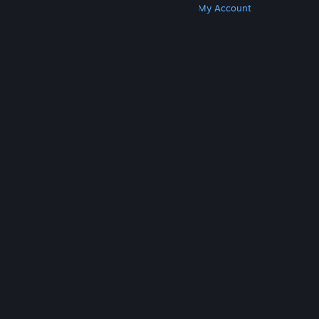
Get Steam
Get Mobile Apps
Get Support
My Account
© Valve Corporation. All rights reserved. All
trademarks are property of their respective owners
in the US and other countries.
Privacy Policy
|
Legal
|
Accessibility
|
Steam Subscriber Agreement
|
Refunds
|
Cookies