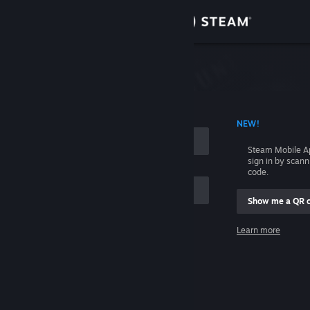
Sign in
Store
Community
 ACCOUNT NAME
NEW!
About
Steam Mobile A
sign in by scan
Support
code.
Show me a QR 
Change language
me
Learn more
Get the Steam Mobile App
Sign in
View desktop website
Help, I can't sign in