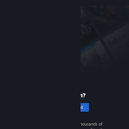
New to Steam?
Create an account
It's free and easy. Discover thousands of