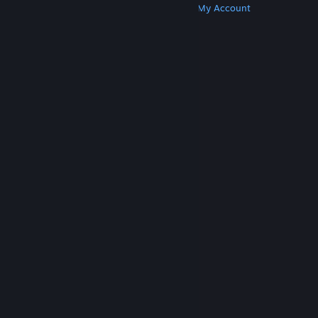
Get Steam
Get Mobile Apps
Get Support
My Account
© Valve Corporation. All rights reserved. All
trademarks are property of their respective owners
in the US and other countries.
Privacy Policy
|
Legal
|
Accessibility
|
Steam Subscriber Agreement
|
Refunds
|
Cookies