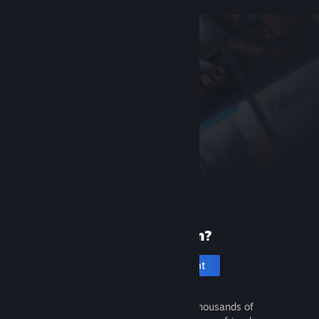
New to Steam?
Create an account
It's free and easy. Discover thousands of