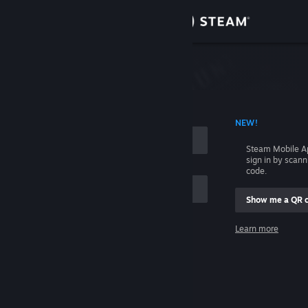
Sign in
Store
Community
 ACCOUNT NAME
NEW!
About
Steam Mobile A
sign in by scan
Support
code.
Show me a QR 
Change language
me
Learn more
Get the Steam Mobile App
Sign in
View desktop website
Help, I can't sign in