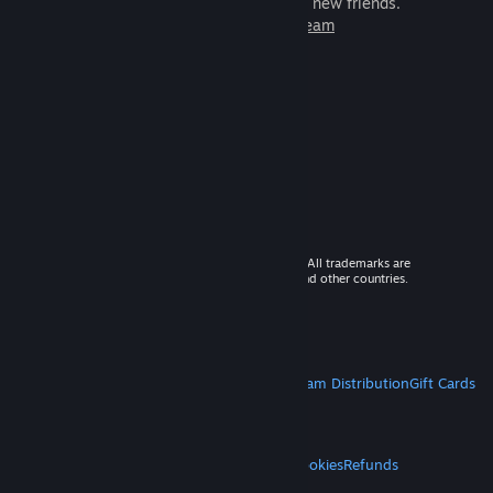
games to play with millions of new friends.
Learn more about Steam
© 2026 Valve Corporation. All rights reserved. All trademarks are
property of their respective owners in the US and other countries.
VAT included in all prices where applicable.
Get Mobile Apps
STEAM
About Steam
Steam SSA
Steamworks
Steam Distribution
Gift Cards
VALVE
About Valve
Jobs
Hardware
Recycling
LEGAL
Privacy
Accessibility
Notices & Policies
Cookies
Refunds
MORE