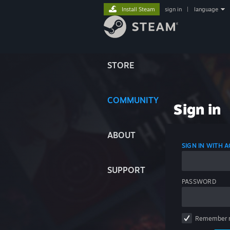
Install Steam
sign in
|
language
STORE
COMMUNITY
Sign in
ABOUT
SIGN IN WITH
SUPPORT
PASSWORD
Remember 