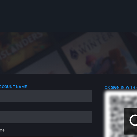
 ACCOUNT NAME
OR SIGN IN WITH
me