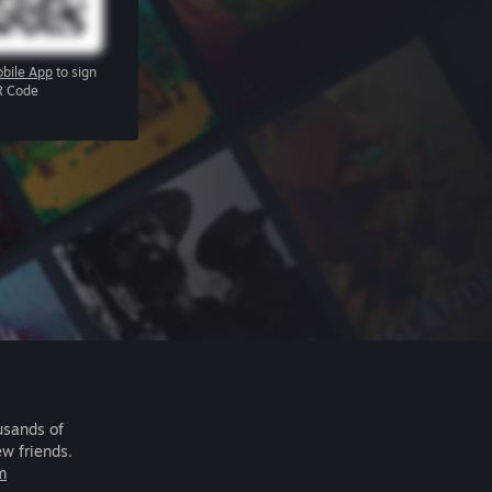
bile App
to sign
R Code
usands of
ew friends.
m