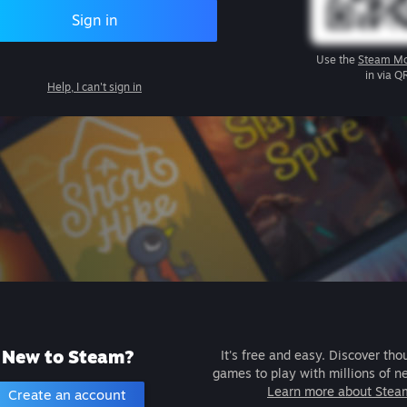
Sign in
Use the
Steam Mo
in via Q
Help, I can't sign in
New to Steam?
It's free and easy. Discover tho
games to play with millions of n
Learn more about Stea
Create an account