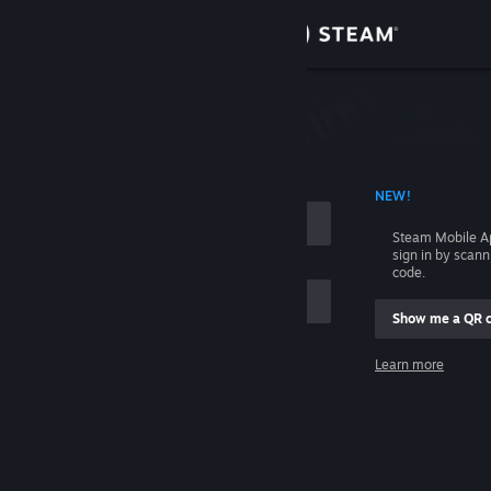
Sign in
Store
Community
 ACCOUNT NAME
NEW!
About
Steam Mobile A
sign in by scan
Support
code.
Show me a QR 
Change language
me
Learn more
Get the Steam Mobile App
Sign in
View desktop website
Help, I can't sign in