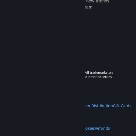
games to play with millions of new friends.
Learn more about Steam
© 2026 Valve Corporation. All rights reserved. All trademarks are
property of their respective owners in the US and other countries.
VAT included in all prices where applicable.
Get Mobile Apps
STEAM
About Steam
Steam SSA
Steamworks
Steam Distribution
Gift Cards
VALVE
About Valve
Jobs
Hardware
Recycling
LEGAL
Privacy
Accessibility
Notices & Policies
Cookies
Refunds
MORE