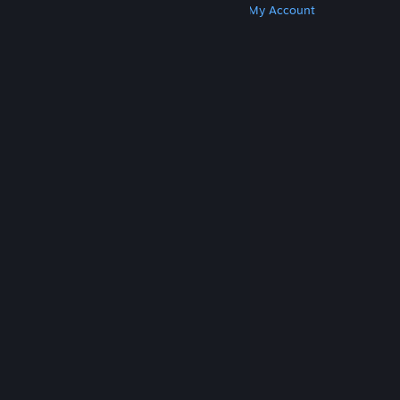
Get Steam
Get Mobile Apps
Get Support
My Account
© Valve Corporation. All rights reserved. All
trademarks are property of their respective owners
in the US and other countries.
Privacy Policy
|
Legal
|
Accessibility
|
Steam Subscriber Agreement
|
Refunds
|
Cookies