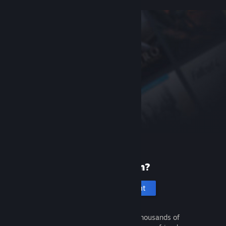
New to Steam?
Create an account
It's free and easy. Discover thousands of