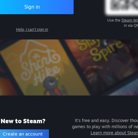
Sign in
Use the
Steam Mo
in via Q
Help, I can't sign in
New to Steam?
It's free and easy. Discover tho
games to play with millions of n
Learn more about Stea
Create an account