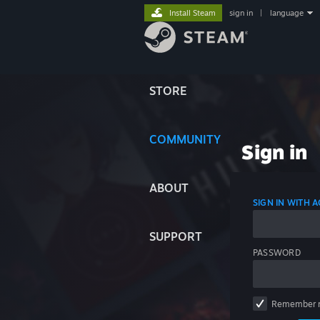
Install Steam
sign in
|
language
STORE
COMMUNITY
Sign in
ABOUT
SIGN IN WITH
SUPPORT
PASSWORD
Remember 