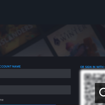
 ACCOUNT NAME
OR SIGN IN WITH
me