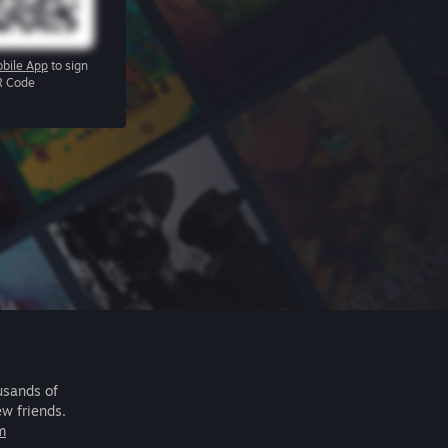
bile App
to sign
R Code
usands of
ew friends.
m