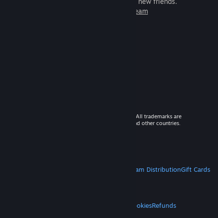
games to play with millions of new friends.
Learn more about Steam
© 2026 Valve Corporation. All rights reserved. All trademarks are
property of their respective owners in the US and other countries.
VAT included in all prices where applicable.
Get Mobile Apps
STEAM
About Steam
Steam SSA
Steamworks
Steam Distribution
Gift Cards
VALVE
About Valve
Jobs
Hardware
Recycling
LEGAL
Privacy
Accessibility
Notices & Policies
Cookies
Refunds
MORE