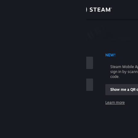
Sign in
Store
Community
 ACCOUNT NAME
NEW!
About
Steam Mobile A
sign in by scan
Support
code.
Show me a QR 
Change language
me
Learn more
Get the Steam Mobile App
Sign in
View desktop website
Help, I can't sign in