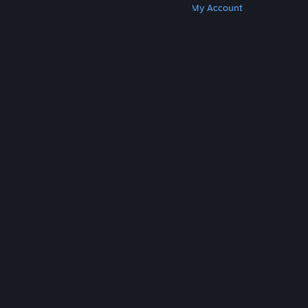
Get Steam
Get Mobile Apps
Get Support
My Account
© Valve Corporation. All rights reserved. All
trademarks are property of their respective owners
in the US and other countries.
Privacy Policy
|
Legal
|
Accessibility
|
Steam Subscriber Agreement
|
Refunds
|
Cookies