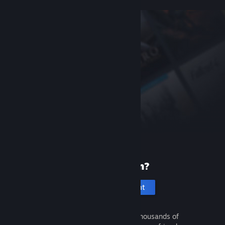
New to Steam?
Create an account
It's free and easy. Discover thousands of