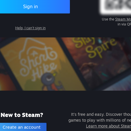
Sign in
Use the
Steam Mo
in via Q
Help, I can't sign in
New to Steam?
It's free and easy. Discover tho
games to play with millions of n
Learn more about Stea
Create an account