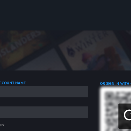
 ACCOUNT NAME
OR SIGN IN WITH
me