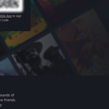
bile App
to sign
R Code
usands of
ew friends.
m