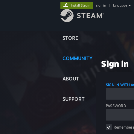
Install Steam
sign in
|
language
STORE
COMMUNITY
Sign in
ABOUT
SIGN IN WITH
SUPPORT
PASSWORD
Remember 