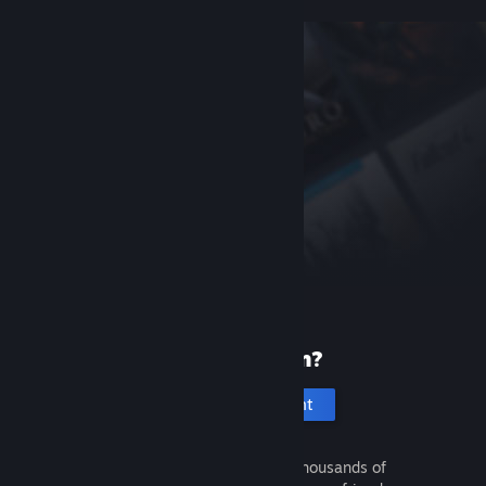
New to Steam?
Create an account
It's free and easy. Discover thousands of