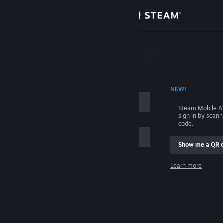
Sign in
Store
Community
 ACCOUNT NAME
NEW!
About
Steam Mobile A
sign in by scan
Support
code.
Show me a QR 
Change language
me
Learn more
Get the Steam Mobile App
Sign in
View desktop website
Help, I can't sign in