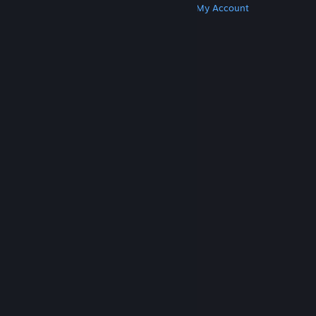
Get Steam
Get Mobile Apps
Get Support
My Account
© Valve Corporation. All rights reserved. All
trademarks are property of their respective owners
in the US and other countries.
Privacy Policy
|
Legal
|
Accessibility
|
Steam Subscriber Agreement
|
Refunds
|
Cookies