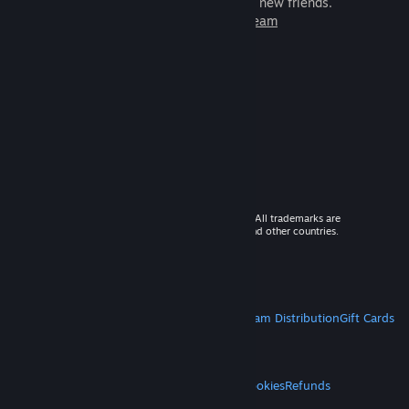
games to play with millions of new friends.
Learn more about Steam
© 2026 Valve Corporation. All rights reserved. All trademarks are
property of their respective owners in the US and other countries.
VAT included in all prices where applicable.
Get Mobile Apps
STEAM
About Steam
Steam SSA
Steamworks
Steam Distribution
Gift Cards
VALVE
About Valve
Jobs
Hardware
Recycling
LEGAL
Privacy
Accessibility
Notices & Policies
Cookies
Refunds
MORE