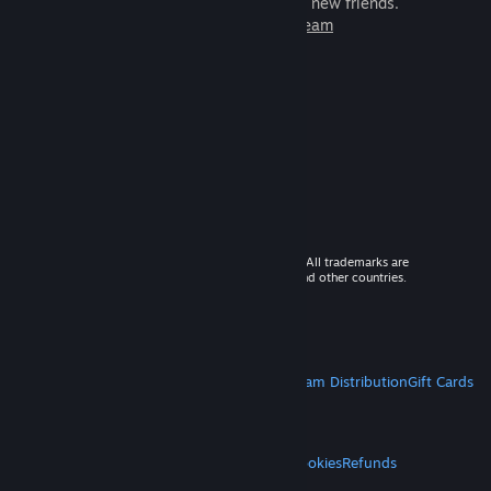
games to play with millions of new friends.
Learn more about Steam
© 2026 Valve Corporation. All rights reserved. All trademarks are
property of their respective owners in the US and other countries.
VAT included in all prices where applicable.
Get Mobile Apps
STEAM
About Steam
Steam SSA
Steamworks
Steam Distribution
Gift Cards
VALVE
About Valve
Jobs
Hardware
Recycling
LEGAL
Privacy
Accessibility
Notices & Policies
Cookies
Refunds
MORE