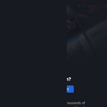
New to Steam?
Create an account
It's free and easy. Discover thousands of