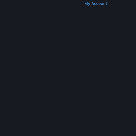
Get Steam
Get Mobile Apps
Get Support
My Account
© Valve Corporation. All rights reserved. All
trademarks are property of their respective owners
in the US and other countries.
Privacy Policy
|
Legal
|
Accessibility
|
Steam Subscriber Agreement
|
Refunds
|
Cookies