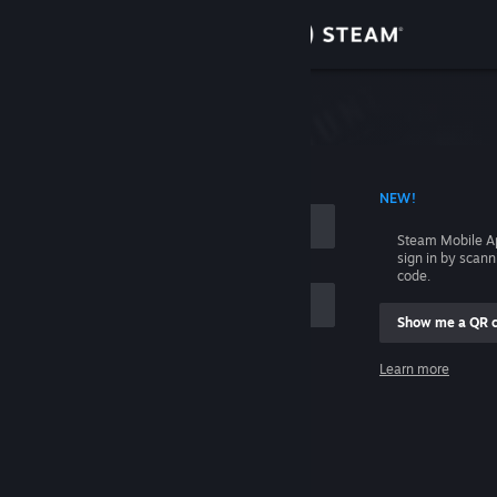
Sign in
Store
Community
 ACCOUNT NAME
NEW!
About
Steam Mobile A
sign in by scan
Support
code.
Show me a QR 
Change language
me
Learn more
Get the Steam Mobile App
Sign in
View desktop website
Help, I can't sign in