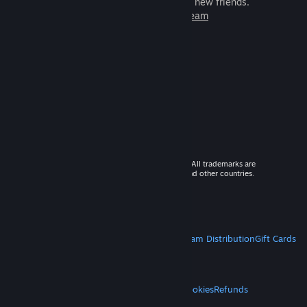
games to play with millions of new friends.
Learn more about Steam
© 2026 Valve Corporation. All rights reserved. All trademarks are
property of their respective owners in the US and other countries.
VAT included in all prices where applicable.
Get Mobile Apps
STEAM
About Steam
Steam SSA
Steamworks
Steam Distribution
Gift Cards
VALVE
About Valve
Jobs
Hardware
Recycling
LEGAL
Privacy
Accessibility
Notices & Policies
Cookies
Refunds
MORE