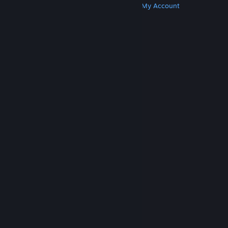
Get Steam
Get Mobile Apps
Get Support
My Account
© Valve Corporation. All rights reserved. All
trademarks are property of their respective owners
in the US and other countries.
Privacy Policy
|
Legal
|
Accessibility
|
Steam Subscriber Agreement
|
Refunds
|
Cookies