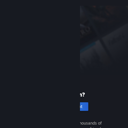
New to Steam?
Create an account
It's free and easy. Discover thousands of