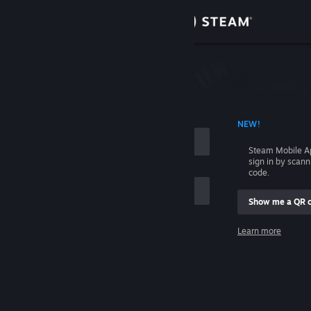
Sign in
Store
Community
 ACCOUNT NAME
NEW!
About
Steam Mobile A
sign in by scan
Support
code.
Show me a QR 
Change language
me
Learn more
Get the Steam Mobile App
Sign in
View desktop website
Help, I can't sign in