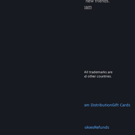
games to play with millions of new friends.
Learn more about Steam
© 2026 Valve Corporation. All rights reserved. All trademarks are
property of their respective owners in the US and other countries.
VAT included in all prices where applicable.
Get Mobile Apps
STEAM
About Steam
Steam SSA
Steamworks
Steam Distribution
Gift Cards
VALVE
About Valve
Jobs
Hardware
Recycling
LEGAL
Privacy
Accessibility
Notices & Policies
Cookies
Refunds
MORE