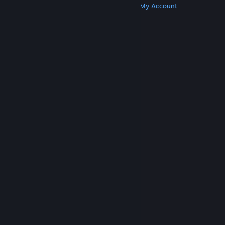
Get Steam
Get Mobile Apps
Get Support
My Account
© Valve Corporation. All rights reserved. All
trademarks are property of their respective owners
in the US and other countries.
Privacy Policy
|
Legal
|
Accessibility
|
Steam Subscriber Agreement
|
Refunds
|
Cookies