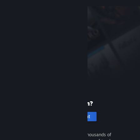
New to Steam?
Create an account
It's free and easy. Discover thousands of