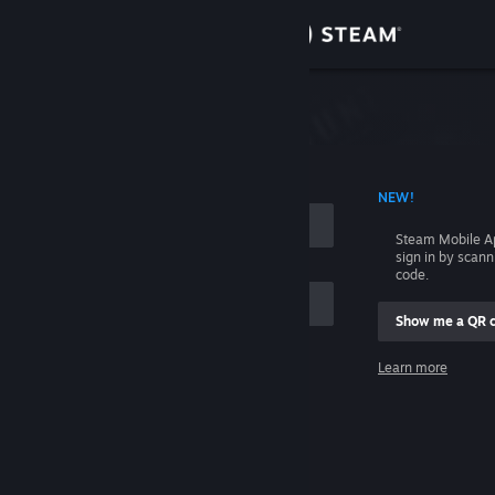
Sign in
Store
Community
 ACCOUNT NAME
NEW!
About
Steam Mobile A
sign in by scan
Support
code.
Show me a QR 
Change language
me
Learn more
Get the Steam Mobile App
Sign in
View desktop website
Help, I can't sign in