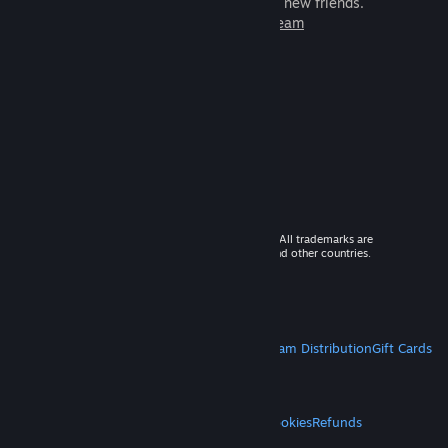
games to play with millions of new friends.
Learn more about Steam
© 2026 Valve Corporation. All rights reserved. All trademarks are
property of their respective owners in the US and other countries.
VAT included in all prices where applicable.
Get Mobile Apps
STEAM
About Steam
Steam SSA
Steamworks
Steam Distribution
Gift Cards
VALVE
About Valve
Jobs
Hardware
Recycling
LEGAL
Privacy
Accessibility
Notices & Policies
Cookies
Refunds
MORE