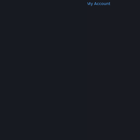
Get Steam
Get Mobile Apps
Get Support
My Account
© Valve Corporation. All rights reserved. All
trademarks are property of their respective owners
in the US and other countries.
Privacy Policy
|
Legal
|
Accessibility
|
Steam Subscriber Agreement
|
Refunds
|
Cookies