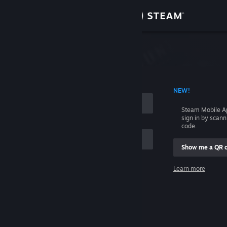
Sign in
Store
Community
 ACCOUNT NAME
NEW!
About
Steam Mobile A
sign in by scan
Support
code.
Show me a QR 
Change language
me
Learn more
Get the Steam Mobile App
Sign in
View desktop website
Help, I can't sign in