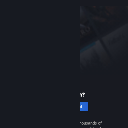
New to Steam?
Create an account
It's free and easy. Discover thousands of