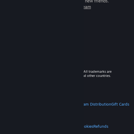
games to play with millions of new friends.
Learn more about Steam
© 2026 Valve Corporation. All rights reserved. All trademarks are
property of their respective owners in the US and other countries.
VAT included in all prices where applicable.
Get Mobile Apps
STEAM
About Steam
Steam SSA
Steamworks
Steam Distribution
Gift Cards
VALVE
About Valve
Jobs
Hardware
Recycling
LEGAL
Privacy
Accessibility
Notices & Policies
Cookies
Refunds
MORE