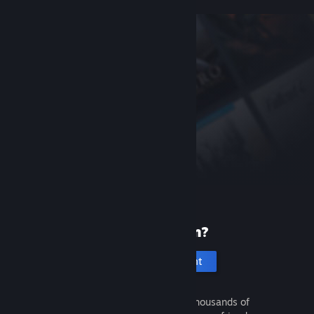
New to Steam?
Create an account
It's free and easy. Discover thousands of