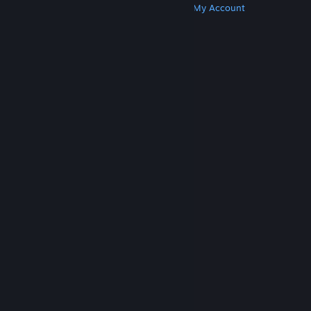
Get Steam
Get Mobile Apps
Get Support
My Account
© Valve Corporation. All rights reserved. All
trademarks are property of their respective owners
in the US and other countries.
Privacy Policy
|
Legal
|
Accessibility
|
Steam Subscriber Agreement
|
Refunds
|
Cookies