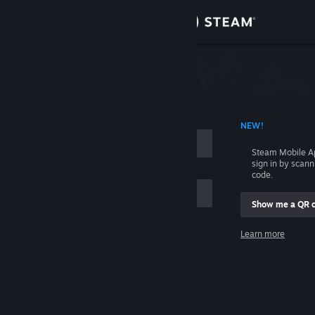
Sign in
Store
Community
 ACCOUNT NAME
NEW!
About
Steam Mobile A
sign in by scan
Support
code.
Show me a QR 
Change language
me
Learn more
Get the Steam Mobile App
Sign in
View desktop website
Help, I can't sign in