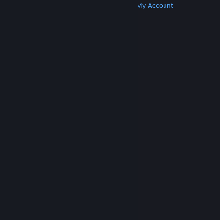
Get Steam
Get Mobile Apps
Get Support
My Account
© Valve Corporation. All rights reserved. All
trademarks are property of their respective owners
in the US and other countries.
Privacy Policy
|
Legal
|
Accessibility
|
Steam Subscriber Agreement
|
Refunds
|
Cookies