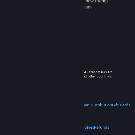
games to play with millions of new friends.
Learn more about Steam
© 2026 Valve Corporation. All rights reserved. All trademarks are
property of their respective owners in the US and other countries.
VAT included in all prices where applicable.
Get Mobile Apps
STEAM
About Steam
Steam SSA
Steamworks
Steam Distribution
Gift Cards
VALVE
About Valve
Jobs
Hardware
Recycling
LEGAL
Privacy
Accessibility
Notices & Policies
Cookies
Refunds
MORE