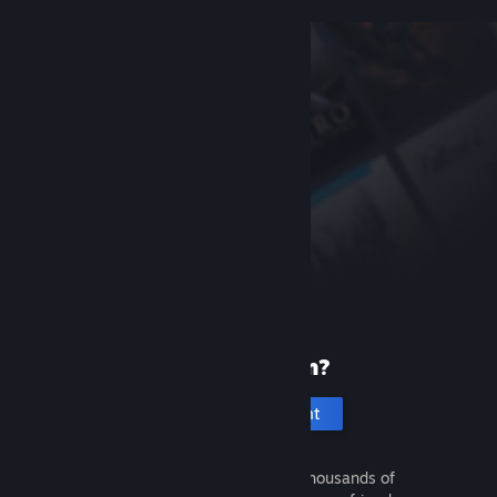
New to Steam?
Create an account
It's free and easy. Discover thousands of