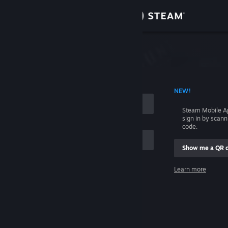
Sign in
Store
Community
 ACCOUNT NAME
NEW!
About
Steam Mobile A
sign in by scan
Support
code.
Show me a QR 
Change language
me
Learn more
Get the Steam Mobile App
Sign in
View desktop website
Help, I can't sign in