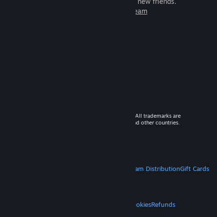
games to play with millions of new friends.
Learn more about Steam
© 2026 Valve Corporation. All rights reserved. All trademarks are
property of their respective owners in the US and other countries.
VAT included in all prices where applicable.
Get Mobile Apps
STEAM
About Steam
Steam SSA
Steamworks
Steam Distribution
Gift Cards
VALVE
About Valve
Jobs
Hardware
Recycling
LEGAL
Privacy
Accessibility
Notices & Policies
Cookies
Refunds
MORE