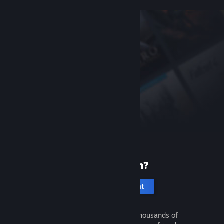
New to Steam?
Create an account
It's free and easy. Discover thousands of