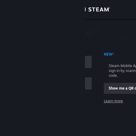
Sign in
Store
Community
 ACCOUNT NAME
NEW!
About
Steam Mobile A
sign in by scan
Support
code.
Show me a QR 
Change language
me
Learn more
Get the Steam Mobile App
Sign in
View desktop website
Help, I can't sign in