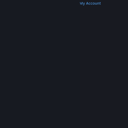
Get Steam
Get Mobile Apps
Get Support
My Account
© Valve Corporation. All rights reserved. All
trademarks are property of their respective owners
in the US and other countries.
Privacy Policy
|
Legal
|
Accessibility
|
Steam Subscriber Agreement
|
Refunds
|
Cookies