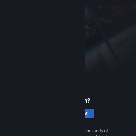
New to Steam?
Create an account
It's free and easy. Discover thousands of