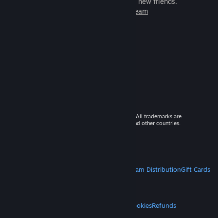
games to play with millions of new friends.
Learn more about Steam
© 2026 Valve Corporation. All rights reserved. All trademarks are
property of their respective owners in the US and other countries.
VAT included in all prices where applicable.
Get Mobile Apps
STEAM
About Steam
Steam SSA
Steamworks
Steam Distribution
Gift Cards
VALVE
About Valve
Jobs
Hardware
Recycling
LEGAL
Privacy
Accessibility
Notices & Policies
Cookies
Refunds
MORE