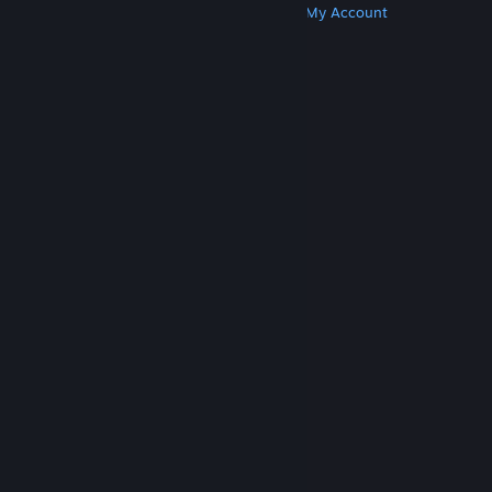
Get Steam
Get Mobile Apps
Get Support
My Account
© Valve Corporation. All rights reserved. All
trademarks are property of their respective owners
in the US and other countries.
Privacy Policy
|
Legal
|
Accessibility
|
Steam Subscriber Agreement
|
Refunds
|
Cookies