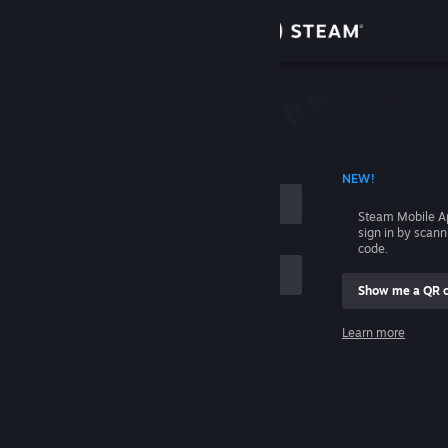
Sign in
Store
Community
 ACCOUNT NAME
NEW!
About
Steam Mobile A
sign in by scan
Support
code.
Show me a QR 
Change language
me
Learn more
Get the Steam Mobile App
Sign in
View desktop website
Help, I can't sign in