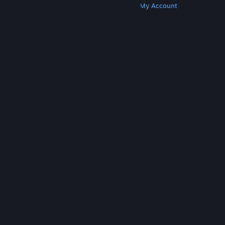
Get Steam
Get Mobile Apps
Get Support
My Account
© Valve Corporation. All rights reserved. All
trademarks are property of their respective owners
in the US and other countries.
Privacy Policy
|
Legal
|
Accessibility
|
Steam Subscriber Agreement
|
Refunds
|
Cookies