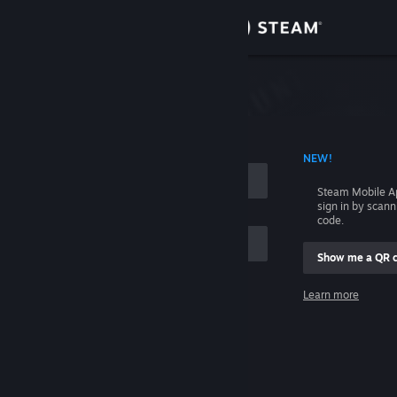
Sign in
Store
Community
 ACCOUNT NAME
NEW!
About
Steam Mobile A
sign in by scan
Support
code.
Show me a QR 
Change language
me
Learn more
Get the Steam Mobile App
Sign in
View desktop website
Help, I can't sign in