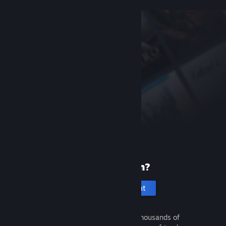
New to Steam?
Create an account
It's free and easy. Discover thousands of