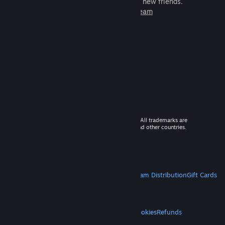
games to play with millions of new friends.
Learn more about Steam
© 2026 Valve Corporation. All rights reserved. All trademarks are
property of their respective owners in the US and other countries.
VAT included in all prices where applicable.
Get Mobile Apps
STEAM
About Steam
Steam SSA
Steamworks
Steam Distribution
Gift Cards
VALVE
About Valve
Jobs
Hardware
Recycling
LEGAL
Privacy
Accessibility
Notices & Policies
Cookies
Refunds
MORE