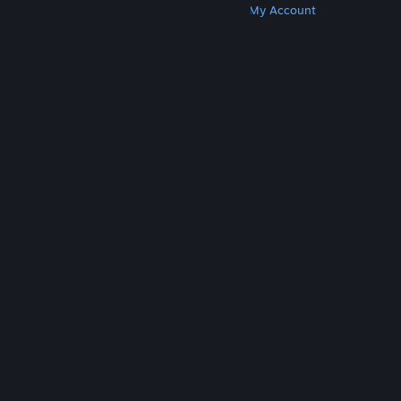
Get Steam
Get Mobile Apps
Get Support
My Account
© Valve Corporation. All rights reserved. All
trademarks are property of their respective owners
in the US and other countries.
Privacy Policy
|
Legal
|
Accessibility
|
Steam Subscriber Agreement
|
Refunds
|
Cookies