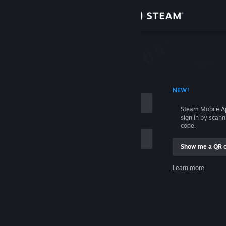
Sign in
Store
Community
 ACCOUNT NAME
NEW!
About
Steam Mobile A
sign in by scan
Support
code.
Show me a QR 
Change language
me
Learn more
Get the Steam Mobile App
Sign in
View desktop website
Help, I can't sign in