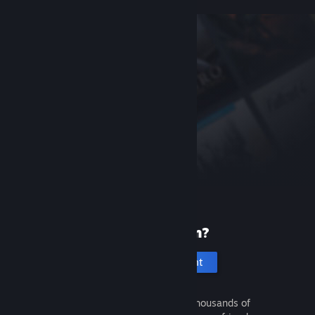
New to Steam?
Create an account
It's free and easy. Discover thousands of