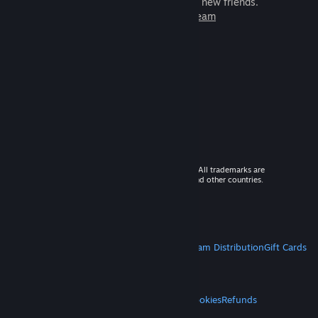
games to play with millions of new friends.
Learn more about Steam
© 2026 Valve Corporation. All rights reserved. All trademarks are
property of their respective owners in the US and other countries.
VAT included in all prices where applicable.
Get Mobile Apps
STEAM
About Steam
Steam SSA
Steamworks
Steam Distribution
Gift Cards
VALVE
About Valve
Jobs
Hardware
Recycling
LEGAL
Privacy
Accessibility
Notices & Policies
Cookies
Refunds
MORE