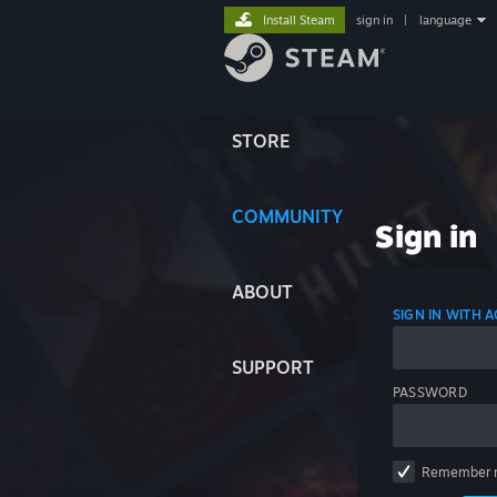
Install Steam
sign in
|
language
STORE
COMMUNITY
Sign in
ABOUT
SIGN IN WITH
SUPPORT
PASSWORD
Remember 