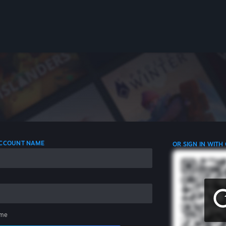
 ACCOUNT NAME
OR SIGN IN WITH
me