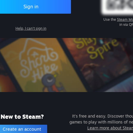
Sign in
Use the
Steam Mo
in via Q
Help, I can't sign in
New to Steam?
It's free and easy. Discover tho
games to play with millions of n
Learn more about Stea
Create an account