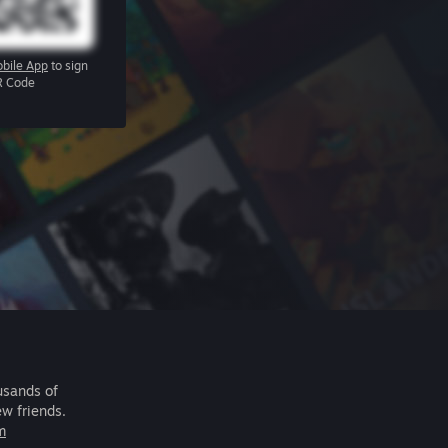
bile App
to sign
R Code
usands of
ew friends.
m