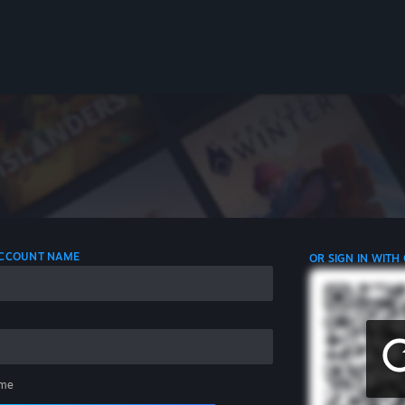
 ACCOUNT NAME
OR SIGN IN WITH
me