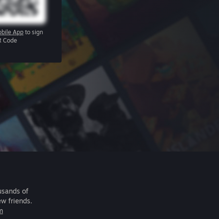
bile App
to sign
R Code
usands of
ew friends.
m