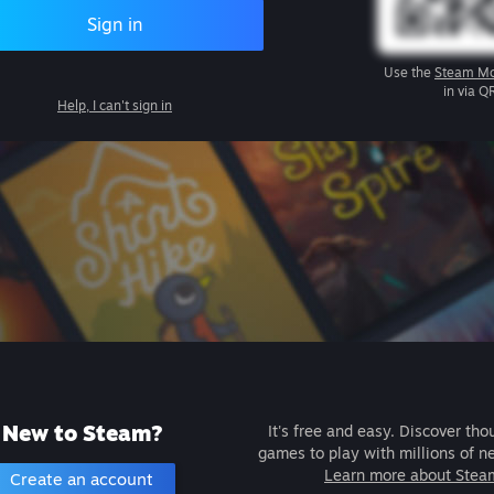
Sign in
Use the
Steam Mo
in via Q
Help, I can't sign in
New to Steam?
It's free and easy. Discover tho
games to play with millions of n
Learn more about Stea
Create an account