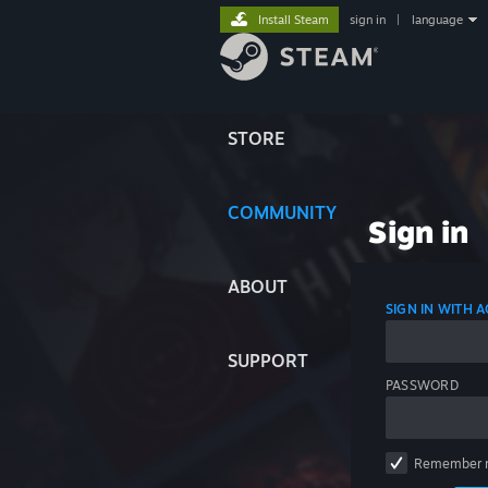
Install Steam
sign in
|
language
STORE
COMMUNITY
Sign in
ABOUT
SIGN IN WITH
SUPPORT
PASSWORD
Remember 