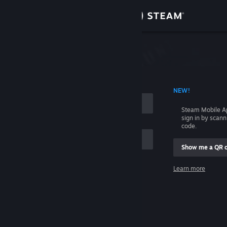
Sign in
Store
Community
 ACCOUNT NAME
NEW!
About
Steam Mobile A
sign in by scan
Support
code.
Show me a QR 
Change language
me
Learn more
Get the Steam Mobile App
Sign in
View desktop website
Help, I can't sign in