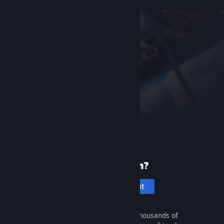
New to Steam?
Create an account
It's free and easy. Discover thousands of