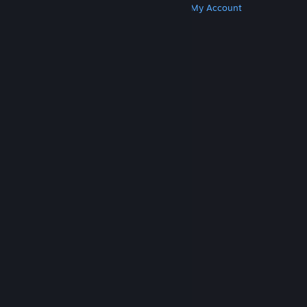
Get Steam
Get Mobile Apps
Get Support
My Account
© Valve Corporation. All rights reserved. All
trademarks are property of their respective owners
in the US and other countries.
Privacy Policy
|
Legal
|
Accessibility
|
Steam Subscriber Agreement
|
Refunds
|
Cookies