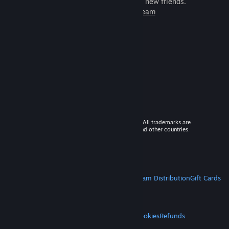
games to play with millions of new friends.
Learn more about Steam
© 2026 Valve Corporation. All rights reserved. All trademarks are
property of their respective owners in the US and other countries.
VAT included in all prices where applicable.
Get Mobile Apps
STEAM
About Steam
Steam SSA
Steamworks
Steam Distribution
Gift Cards
VALVE
About Valve
Jobs
Hardware
Recycling
LEGAL
Privacy
Accessibility
Notices & Policies
Cookies
Refunds
MORE