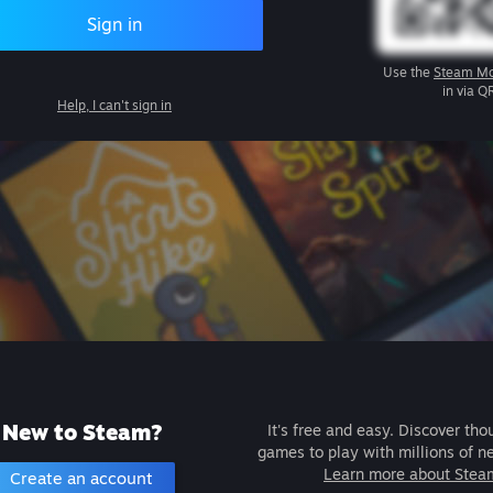
Sign in
Use the
Steam Mo
in via Q
Help, I can't sign in
New to Steam?
It's free and easy. Discover tho
games to play with millions of n
Learn more about Stea
Create an account