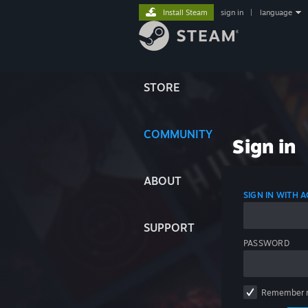
Install Steam
sign in
|
language
STORE
COMMUNITY
Sign in
ABOUT
SIGN IN WITH
SUPPORT
PASSWORD
Remember 