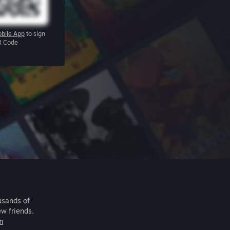
bile App
to sign
R Code
usands of
ew friends.
m