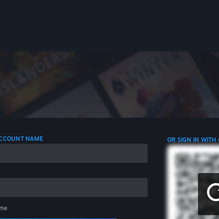
 ACCOUNT NAME
OR SIGN IN WITH
me