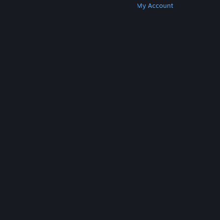
Get Steam
Get Mobile Apps
Get Support
My Account
© Valve Corporation. All rights reserved. All
trademarks are property of their respective owners
in the US and other countries.
Privacy Policy
|
Legal
|
Accessibility
|
Steam Subscriber Agreement
|
Refunds
|
Cookies