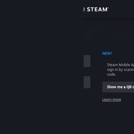
Sign in
Store
Community
 ACCOUNT NAME
NEW!
About
Steam Mobile A
sign in by scan
Support
code.
Show me a QR 
Change language
me
Learn more
Get the Steam Mobile App
Sign in
View desktop website
Help, I can't sign in