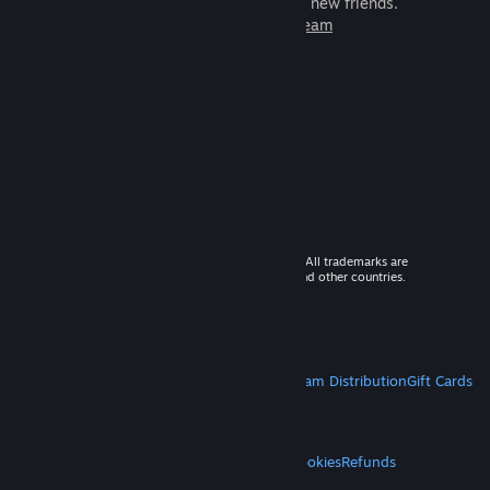
games to play with millions of new friends.
Learn more about Steam
© 2026 Valve Corporation. All rights reserved. All trademarks are
property of their respective owners in the US and other countries.
VAT included in all prices where applicable.
Get Mobile Apps
STEAM
About Steam
Steam SSA
Steamworks
Steam Distribution
Gift Cards
VALVE
About Valve
Jobs
Hardware
Recycling
LEGAL
Privacy
Accessibility
Notices & Policies
Cookies
Refunds
MORE