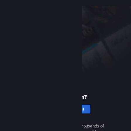
New to Steam?
Create an account
It's free and easy. Discover thousands of