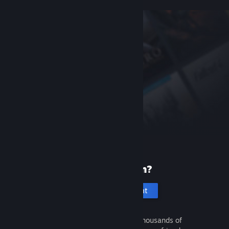
New to Steam?
Create an account
It's free and easy. Discover thousands of