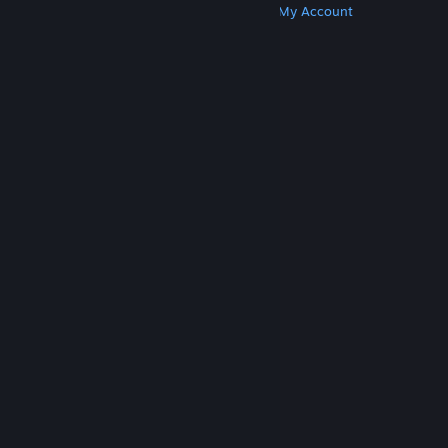
Get Steam
Get Mobile Apps
Get Support
My Account
© Valve Corporation. All rights reserved. All
trademarks are property of their respective owners
in the US and other countries.
Privacy Policy
|
Legal
|
Accessibility
|
Steam Subscriber Agreement
|
Refunds
|
Cookies