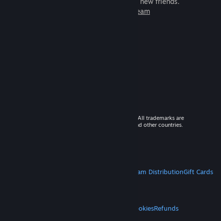
games to play with millions of new friends.
Learn more about Steam
© 2026 Valve Corporation. All rights reserved. All trademarks are
property of their respective owners in the US and other countries.
VAT included in all prices where applicable.
Get Mobile Apps
STEAM
About Steam
Steam SSA
Steamworks
Steam Distribution
Gift Cards
VALVE
About Valve
Jobs
Hardware
Recycling
LEGAL
Privacy
Accessibility
Notices & Policies
Cookies
Refunds
MORE