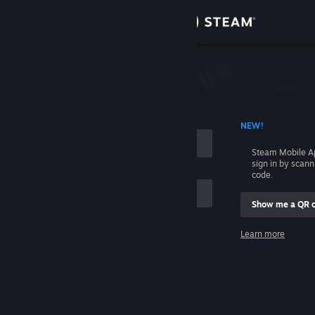
Sign in
Store
Community
 ACCOUNT NAME
NEW!
About
Steam Mobile A
sign in by scan
Support
code.
Show me a QR 
Change language
me
Learn more
Get the Steam Mobile App
Sign in
View desktop website
Help, I can't sign in