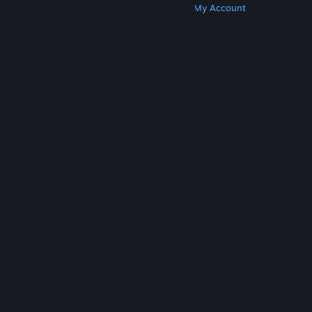
Get Steam
Get Mobile Apps
Get Support
My Account
© Valve Corporation. All rights reserved. All
trademarks are property of their respective owners
in the US and other countries.
Privacy Policy
|
Legal
|
Accessibility
|
Steam Subscriber Agreement
|
Refunds
|
Cookies