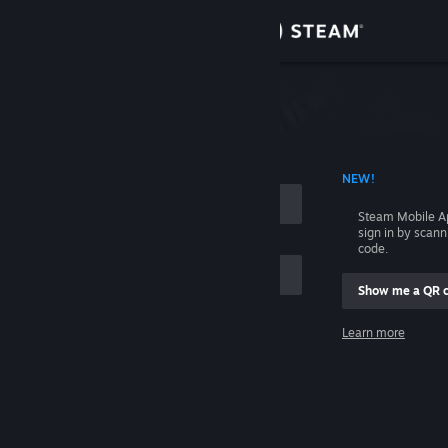
Sign in
Store
Community
 ACCOUNT NAME
NEW!
About
Steam Mobile A
sign in by scan
Support
code.
Show me a QR 
Change language
me
Learn more
Get the Steam Mobile App
Sign in
View desktop website
Help, I can't sign in