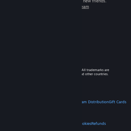
games to play with millions of new friends.
Learn more about Steam
© 2026 Valve Corporation. All rights reserved. All trademarks are
property of their respective owners in the US and other countries.
VAT included in all prices where applicable.
Get Mobile Apps
STEAM
About Steam
Steam SSA
Steamworks
Steam Distribution
Gift Cards
VALVE
About Valve
Jobs
Hardware
Recycling
LEGAL
Privacy
Accessibility
Notices & Policies
Cookies
Refunds
MORE