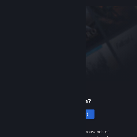
New to Steam?
Create an account
It's free and easy. Discover thousands of