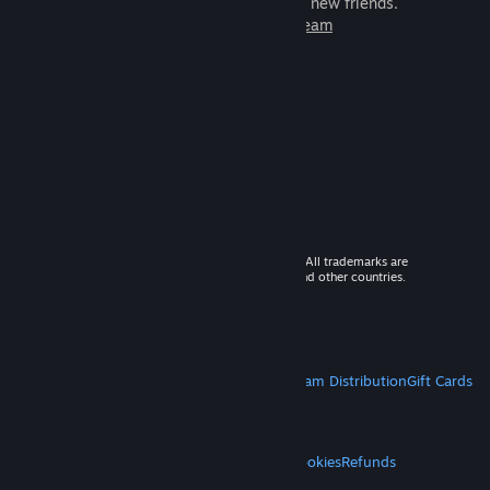
games to play with millions of new friends.
Learn more about Steam
© 2026 Valve Corporation. All rights reserved. All trademarks are
property of their respective owners in the US and other countries.
VAT included in all prices where applicable.
Get Mobile Apps
STEAM
About Steam
Steam SSA
Steamworks
Steam Distribution
Gift Cards
VALVE
About Valve
Jobs
Hardware
Recycling
LEGAL
Privacy
Accessibility
Notices & Policies
Cookies
Refunds
MORE