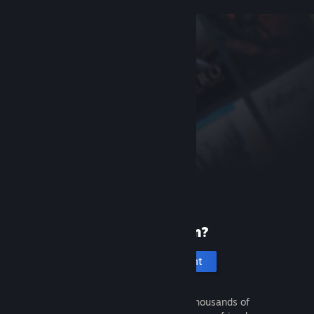
New to Steam?
Create an account
It's free and easy. Discover thousands of