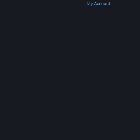
Get Steam
Get Mobile Apps
Get Support
My Account
© Valve Corporation. All rights reserved. All
trademarks are property of their respective owners
in the US and other countries.
Privacy Policy
|
Legal
|
Accessibility
|
Steam Subscriber Agreement
|
Refunds
|
Cookies