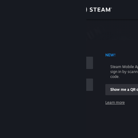
Sign in
Store
Community
 ACCOUNT NAME
NEW!
About
Steam Mobile A
sign in by scan
Support
code.
Show me a QR 
Change language
me
Learn more
Get the Steam Mobile App
Sign in
View desktop website
Help, I can't sign in