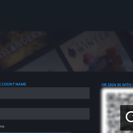
 ACCOUNT NAME
OR SIGN IN WITH
me