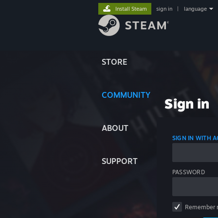
Install Steam
sign in
|
language
STORE
COMMUNITY
Sign in
ABOUT
SIGN IN WITH
SUPPORT
PASSWORD
Remember 