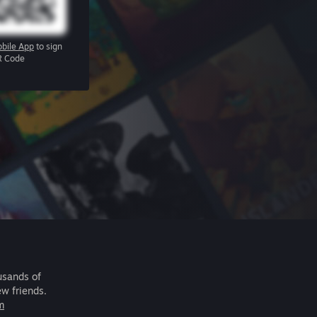
bile App
to sign
R Code
usands of
ew friends.
m