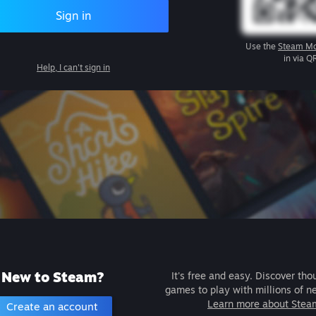
Sign in
Use the
Steam Mo
in via Q
Help, I can't sign in
New to Steam?
It's free and easy. Discover tho
games to play with millions of n
Learn more about Stea
Create an account