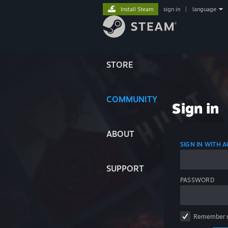
Install Steam
sign in
|
language
STORE
COMMUNITY
Sign in
ABOUT
SIGN IN WITH
SUPPORT
PASSWORD
Remember 