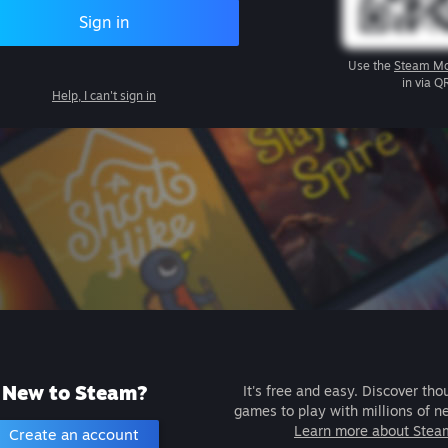
Sign in
Use the
Steam Mo
in via Q
Help, I can't sign in
New to Steam?
It's free and easy. Discover tho
games to play with millions of n
Learn more about Stea
Create an account