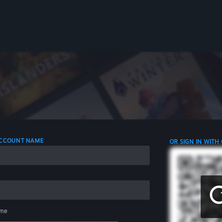
 ACCOUNT NAME
OR SIGN IN WITH
me