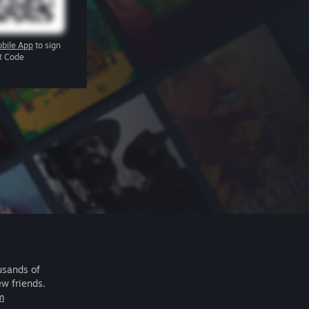
bile App
to sign
R Code
usands of
ew friends.
m