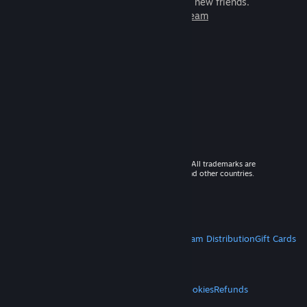
games to play with millions of new friends.
Learn more about Steam
© 2026 Valve Corporation. All rights reserved. All trademarks are
property of their respective owners in the US and other countries.
VAT included in all prices where applicable.
Get Mobile Apps
STEAM
About Steam
Steam SSA
Steamworks
Steam Distribution
Gift Cards
VALVE
About Valve
Jobs
Hardware
Recycling
LEGAL
Privacy
Accessibility
Notices & Policies
Cookies
Refunds
MORE