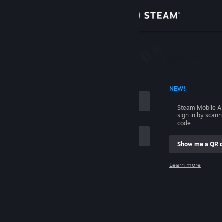
Sign in
Store
Community
 ACCOUNT NAME
NEW!
About
Steam Mobile A
sign in by scan
Support
code.
Show me a QR 
Change language
me
Learn more
Get the Steam Mobile App
Sign in
View desktop website
Help, I can't sign in