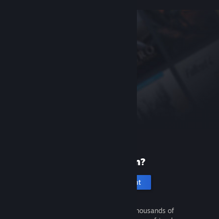
New to Steam?
Create an account
It's free and easy. Discover thousands of