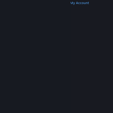
Get Steam
Get Mobile Apps
Get Support
My Account
© Valve Corporation. All rights reserved. All
trademarks are property of their respective owners
in the US and other countries.
Privacy Policy
|
Legal
|
Accessibility
|
Steam Subscriber Agreement
|
Refunds
|
Cookies