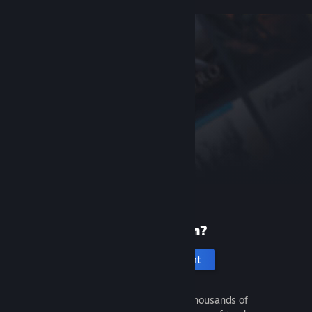
New to Steam?
Create an account
It's free and easy. Discover thousands of