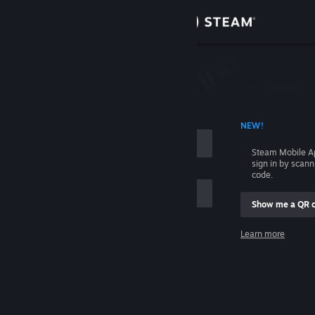
Sign in
Store
Community
 ACCOUNT NAME
NEW!
About
Steam Mobile A
sign in by scan
Support
code.
Show me a QR 
Change language
me
Learn more
Get the Steam Mobile App
Sign in
View desktop website
Help, I can't sign in