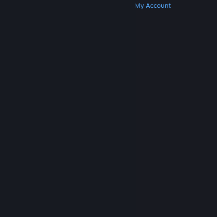
Get Steam
Get Mobile Apps
Get Support
My Account
© Valve Corporation. All rights reserved. All
trademarks are property of their respective owners
in the US and other countries.
Privacy Policy
|
Legal
|
Accessibility
|
Steam Subscriber Agreement
|
Refunds
|
Cookies