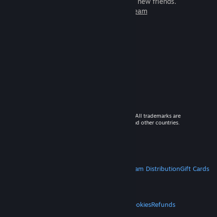
games to play with millions of new friends.
Learn more about Steam
© 2026 Valve Corporation. All rights reserved. All trademarks are
property of their respective owners in the US and other countries.
VAT included in all prices where applicable.
Get Mobile Apps
STEAM
About Steam
Steam SSA
Steamworks
Steam Distribution
Gift Cards
VALVE
About Valve
Jobs
Hardware
Recycling
LEGAL
Privacy
Accessibility
Notices & Policies
Cookies
Refunds
MORE