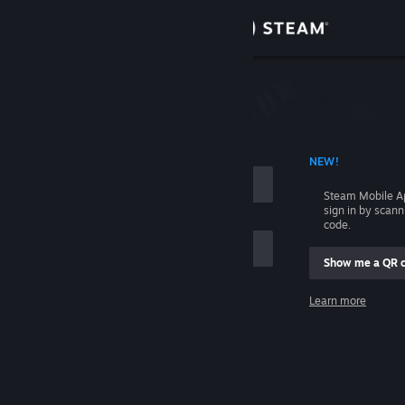
Sign in
Store
Community
 ACCOUNT NAME
NEW!
About
Steam Mobile A
sign in by scan
Support
code.
Show me a QR 
Change language
me
Learn more
Get the Steam Mobile App
Sign in
View desktop website
Help, I can't sign in