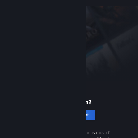
New to Steam?
Create an account
It's free and easy. Discover thousands of