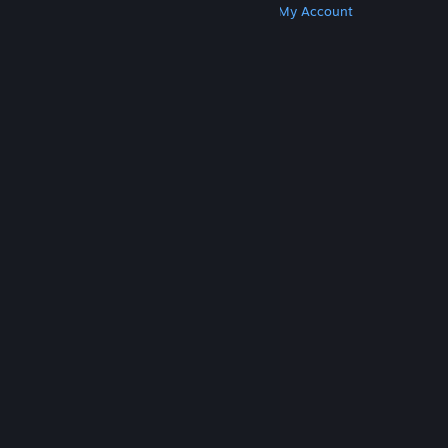
Get Steam
Get Mobile Apps
Get Support
My Account
© Valve Corporation. All rights reserved. All
trademarks are property of their respective owners
in the US and other countries.
Privacy Policy
|
Legal
|
Accessibility
|
Steam Subscriber Agreement
|
Refunds
|
Cookies