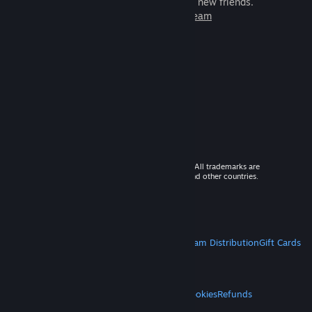
games to play with millions of new friends.
Learn more about Steam
© 2026 Valve Corporation. All rights reserved. All trademarks are
property of their respective owners in the US and other countries.
VAT included in all prices where applicable.
Get Mobile Apps
STEAM
About Steam
Steam SSA
Steamworks
Steam Distribution
Gift Cards
VALVE
About Valve
Jobs
Hardware
Recycling
LEGAL
Privacy
Accessibility
Notices & Policies
Cookies
Refunds
MORE