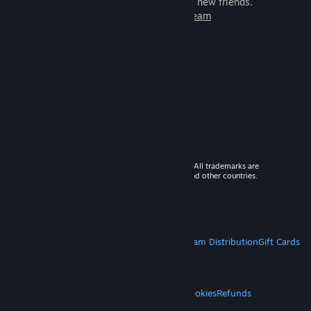
games to play with millions of new friends.
Learn more about Steam
© 2026 Valve Corporation. All rights reserved. All trademarks are
property of their respective owners in the US and other countries.
VAT included in all prices where applicable.
Get Mobile Apps
STEAM
About Steam
Steam SSA
Steamworks
Steam Distribution
Gift Cards
VALVE
About Valve
Jobs
Hardware
Recycling
LEGAL
Privacy
Accessibility
Notices & Policies
Cookies
Refunds
MORE