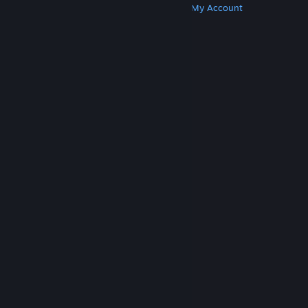
Get Steam
Get Mobile Apps
Get Support
My Account
© Valve Corporation. All rights reserved. All
trademarks are property of their respective owners
in the US and other countries.
Privacy Policy
|
Legal
|
Accessibility
|
Steam Subscriber Agreement
|
Refunds
|
Cookies