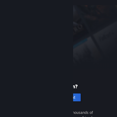
New to Steam?
Create an account
It's free and easy. Discover thousands of