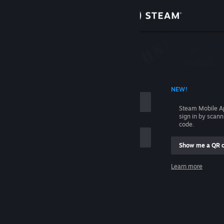
Sign in
Store
Community
 ACCOUNT NAME
NEW!
About
Steam Mobile A
sign in by scan
Support
code.
Show me a QR 
Change language
me
Learn more
Get the Steam Mobile App
Sign in
View desktop website
Help, I can't sign in