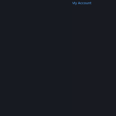
Get Steam
Get Mobile Apps
Get Support
My Account
© Valve Corporation. All rights reserved. All
trademarks are property of their respective owners
in the US and other countries.
Privacy Policy
|
Legal
|
Accessibility
|
Steam Subscriber Agreement
|
Refunds
|
Cookies