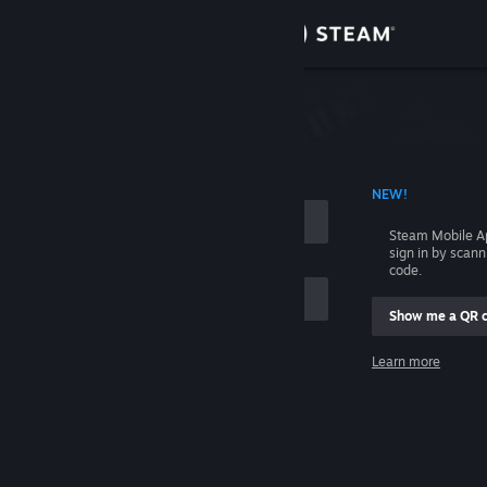
Sign in
Store
Community
 ACCOUNT NAME
NEW!
About
Steam Mobile A
sign in by scan
Support
code.
Show me a QR 
Change language
me
Learn more
Get the Steam Mobile App
Sign in
View desktop website
Help, I can't sign in