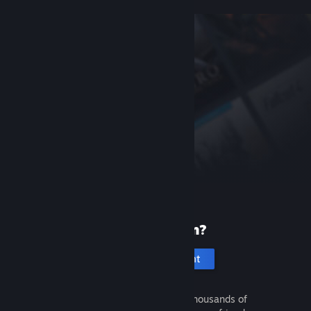
New to Steam?
Create an account
It's free and easy. Discover thousands of