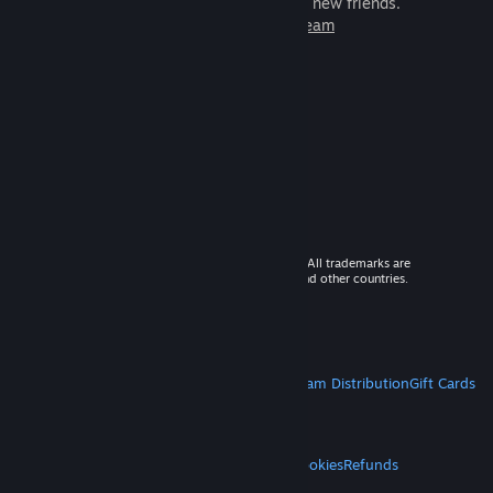
games to play with millions of new friends.
Learn more about Steam
© 2026 Valve Corporation. All rights reserved. All trademarks are
property of their respective owners in the US and other countries.
VAT included in all prices where applicable.
Get Mobile Apps
STEAM
About Steam
Steam SSA
Steamworks
Steam Distribution
Gift Cards
VALVE
About Valve
Jobs
Hardware
Recycling
LEGAL
Privacy
Accessibility
Notices & Policies
Cookies
Refunds
MORE