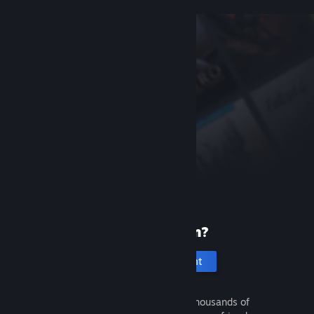
New to Steam?
Create an account
It's free and easy. Discover thousands of