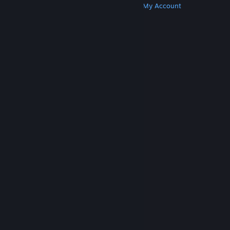
Get Steam
Get Mobile Apps
Get Support
My Account
© Valve Corporation. All rights reserved. All
trademarks are property of their respective owners
in the US and other countries.
Privacy Policy
|
Legal
|
Accessibility
|
Steam Subscriber Agreement
|
Refunds
|
Cookies