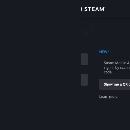
Sign in
Store
Community
 ACCOUNT NAME
NEW!
About
Steam Mobile A
sign in by scan
Support
code.
Show me a QR 
Change language
me
Learn more
Get the Steam Mobile App
Sign in
View desktop website
Help, I can't sign in