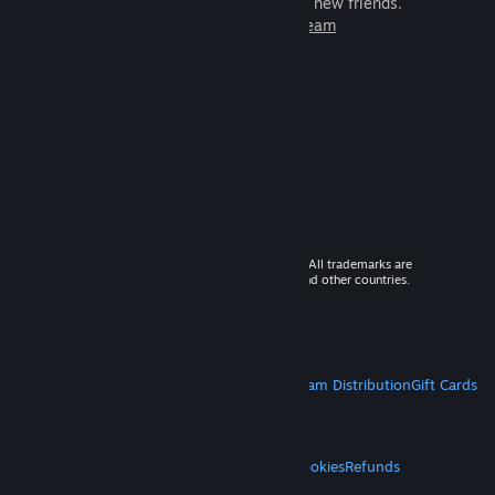
games to play with millions of new friends.
Learn more about Steam
© 2026 Valve Corporation. All rights reserved. All trademarks are
property of their respective owners in the US and other countries.
VAT included in all prices where applicable.
Get Mobile Apps
STEAM
About Steam
Steam SSA
Steamworks
Steam Distribution
Gift Cards
VALVE
About Valve
Jobs
Hardware
Recycling
LEGAL
Privacy
Accessibility
Notices & Policies
Cookies
Refunds
MORE