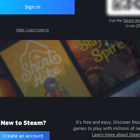
Sign in
Use the
Steam Mo
in via Q
Help, I can't sign in
New to Steam?
It's free and easy. Discover tho
games to play with millions of n
Learn more about Stea
Create an account