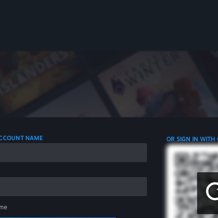
 ACCOUNT NAME
OR SIGN IN WITH
me