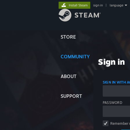
Install Steam
sign in
|
language
STORE
COMMUNITY
Sign in
ABOUT
SIGN IN WITH
SUPPORT
PASSWORD
Remember 