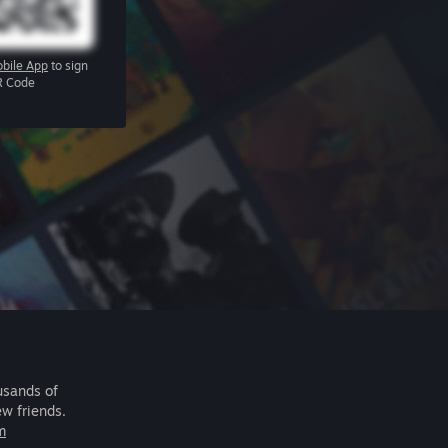
bile App
to sign
R Code
usands of
ew friends.
m