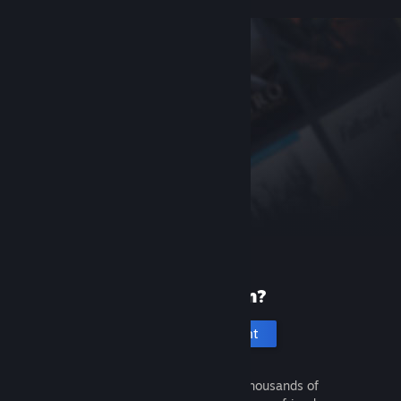
New to Steam?
Create an account
It's free and easy. Discover thousands of