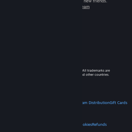
games to play with millions of new friends.
Learn more about Steam
© 2026 Valve Corporation. All rights reserved. All trademarks are
property of their respective owners in the US and other countries.
VAT included in all prices where applicable.
Get Mobile Apps
STEAM
About Steam
Steam SSA
Steamworks
Steam Distribution
Gift Cards
VALVE
About Valve
Jobs
Hardware
Recycling
LEGAL
Privacy
Accessibility
Notices & Policies
Cookies
Refunds
MORE