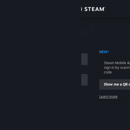
Sign in
Store
Community
 ACCOUNT NAME
NEW!
About
Steam Mobile A
sign in by scan
Support
code.
Show me a QR 
Change language
me
Learn more
Get the Steam Mobile App
Sign in
View desktop website
Help, I can't sign in