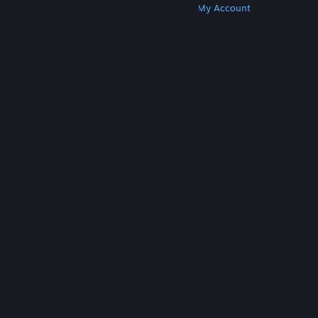
Get Steam
Get Mobile Apps
Get Support
My Account
© Valve Corporation. All rights reserved. All
trademarks are property of their respective owners
in the US and other countries.
Privacy Policy
|
Legal
|
Accessibility
|
Steam Subscriber Agreement
|
Refunds
|
Cookies