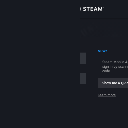
Sign in
Store
Community
 ACCOUNT NAME
NEW!
About
Steam Mobile A
sign in by scan
Support
code.
Show me a QR 
Change language
me
Learn more
Get the Steam Mobile App
Sign in
View desktop website
Help, I can't sign in