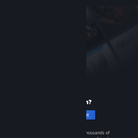
New to Steam?
Create an account
It's free and easy. Discover thousands of