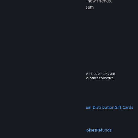
games to play with millions of new friends.
Learn more about Steam
© 2026 Valve Corporation. All rights reserved. All trademarks are
property of their respective owners in the US and other countries.
VAT included in all prices where applicable.
Get Mobile Apps
STEAM
About Steam
Steam SSA
Steamworks
Steam Distribution
Gift Cards
VALVE
About Valve
Jobs
Hardware
Recycling
LEGAL
Privacy
Accessibility
Notices & Policies
Cookies
Refunds
MORE