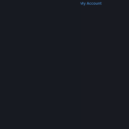
Get Steam
Get Mobile Apps
Get Support
My Account
© Valve Corporation. All rights reserved. All
trademarks are property of their respective owners
in the US and other countries.
Privacy Policy
|
Legal
|
Accessibility
|
Steam Subscriber Agreement
|
Refunds
|
Cookies