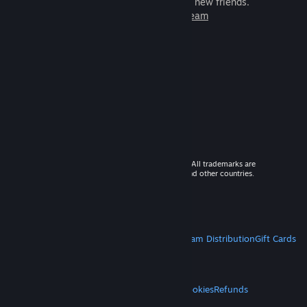
games to play with millions of new friends.
Learn more about Steam
© 2026 Valve Corporation. All rights reserved. All trademarks are
property of their respective owners in the US and other countries.
VAT included in all prices where applicable.
Get Mobile Apps
STEAM
About Steam
Steam SSA
Steamworks
Steam Distribution
Gift Cards
VALVE
About Valve
Jobs
Hardware
Recycling
LEGAL
Privacy
Accessibility
Notices & Policies
Cookies
Refunds
MORE