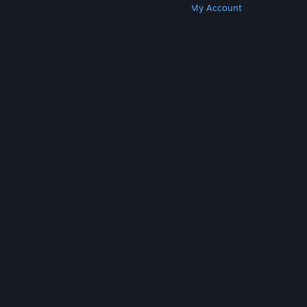
Get Steam
Get Mobile Apps
Get Support
My Account
© Valve Corporation. All rights reserved. All
trademarks are property of their respective owners
in the US and other countries.
Privacy Policy
|
Legal
|
Accessibility
|
Steam Subscriber Agreement
|
Refunds
|
Cookies