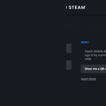
Sign in
Store
Community
 ACCOUNT NAME
NEW!
About
Steam Mobile A
sign in by scan
Support
code.
Show me a QR 
Change language
me
Learn more
Get the Steam Mobile App
Sign in
View desktop website
Help, I can't sign in