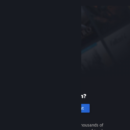
New to Steam?
Create an account
It's free and easy. Discover thousands of