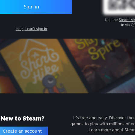
Sign in
Use the
Steam Mo
in via Q
Help, I can't sign in
New to Steam?
It's free and easy. Discover tho
games to play with millions of n
Learn more about Stea
Create an account