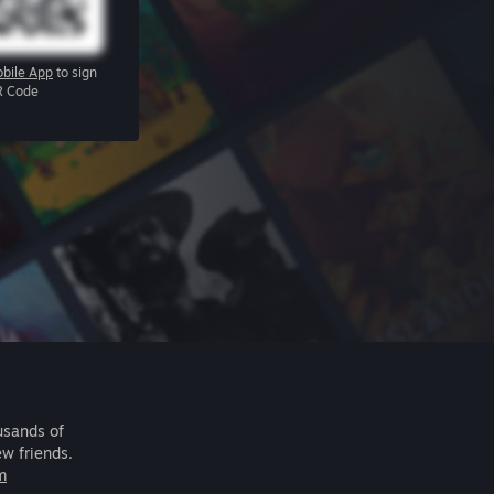
bile App
to sign
R Code
usands of
ew friends.
m