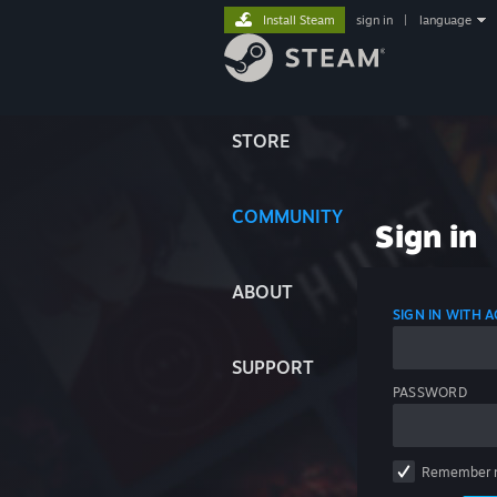
Install Steam
sign in
|
language
STORE
COMMUNITY
Sign in
ABOUT
SIGN IN WITH
SUPPORT
PASSWORD
Remember 