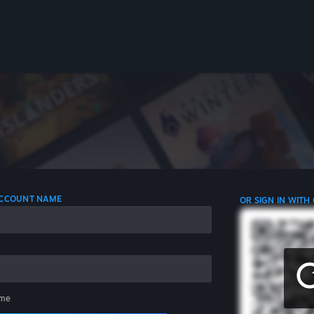
 ACCOUNT NAME
OR SIGN IN WITH
me