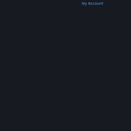
Get Steam
Get Mobile Apps
Get Support
My Account
© Valve Corporation. All rights reserved. All
trademarks are property of their respective owners
in the US and other countries.
Privacy Policy
|
Legal
|
Accessibility
|
Steam Subscriber Agreement
|
Refunds
|
Cookies