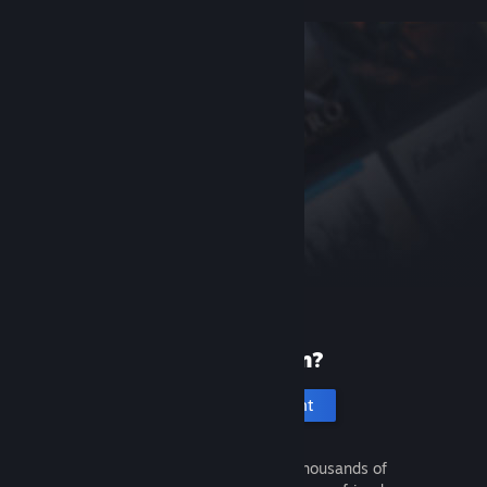
New to Steam?
Create an account
It's free and easy. Discover thousands of