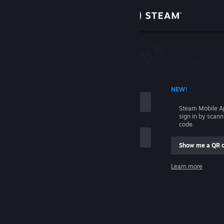
Sign in
Store
Community
 ACCOUNT NAME
NEW!
About
Steam Mobile A
sign in by scan
Support
code.
Show me a QR 
Change language
me
Learn more
Get the Steam Mobile App
Sign in
View desktop website
Help, I can't sign in