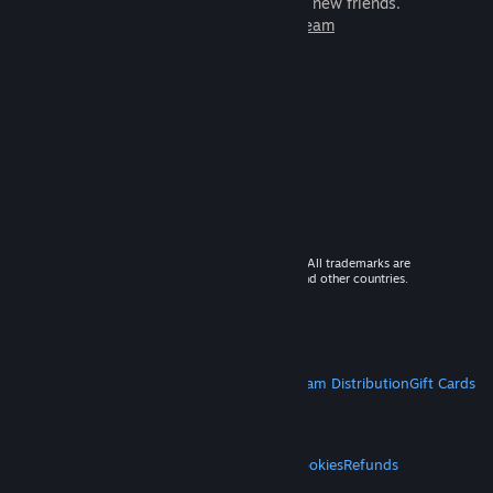
games to play with millions of new friends.
Learn more about Steam
© 2026 Valve Corporation. All rights reserved. All trademarks are
property of their respective owners in the US and other countries.
VAT included in all prices where applicable.
Get Mobile Apps
STEAM
About Steam
Steam SSA
Steamworks
Steam Distribution
Gift Cards
VALVE
About Valve
Jobs
Hardware
Recycling
LEGAL
Privacy
Accessibility
Notices & Policies
Cookies
Refunds
MORE