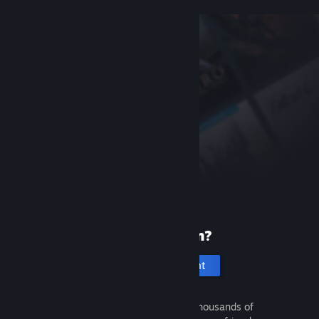
New to Steam?
Create an account
It's free and easy. Discover thousands of