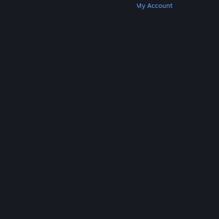
Get Steam
Get Mobile Apps
Get Support
My Account
© Valve Corporation. All rights reserved. All
trademarks are property of their respective owners
in the US and other countries.
Privacy Policy
|
Legal
|
Accessibility
|
Steam Subscriber Agreement
|
Refunds
|
Cookies