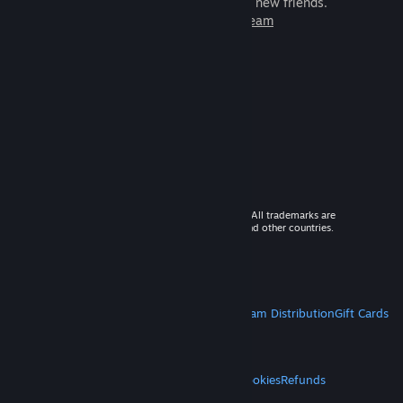
games to play with millions of new friends.
Learn more about Steam
© 2026 Valve Corporation. All rights reserved. All trademarks are
property of their respective owners in the US and other countries.
VAT included in all prices where applicable.
Get Mobile Apps
STEAM
About Steam
Steam SSA
Steamworks
Steam Distribution
Gift Cards
VALVE
About Valve
Jobs
Hardware
Recycling
LEGAL
Privacy
Accessibility
Notices & Policies
Cookies
Refunds
MORE