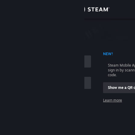
Sign in
Store
Community
 ACCOUNT NAME
NEW!
About
Steam Mobile A
sign in by scan
Support
code.
Show me a QR 
Change language
me
Learn more
Get the Steam Mobile App
Sign in
View desktop website
Help, I can't sign in