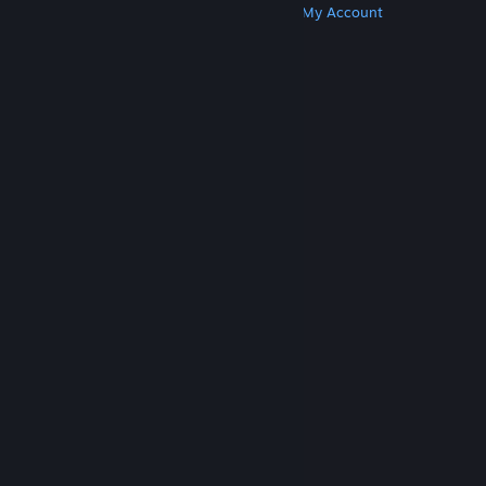
Get Steam
Get Mobile Apps
Get Support
My Account
© Valve Corporation. All rights reserved. All
trademarks are property of their respective owners
in the US and other countries.
Privacy Policy
|
Legal
|
Accessibility
|
Steam Subscriber Agreement
|
Refunds
|
Cookies