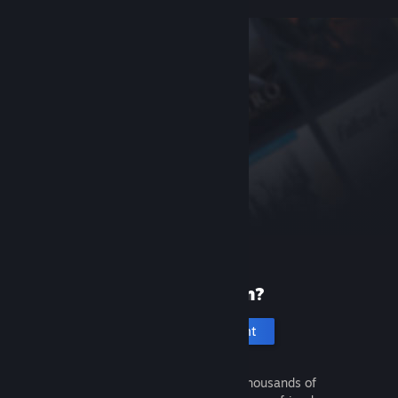
New to Steam?
Create an account
It's free and easy. Discover thousands of