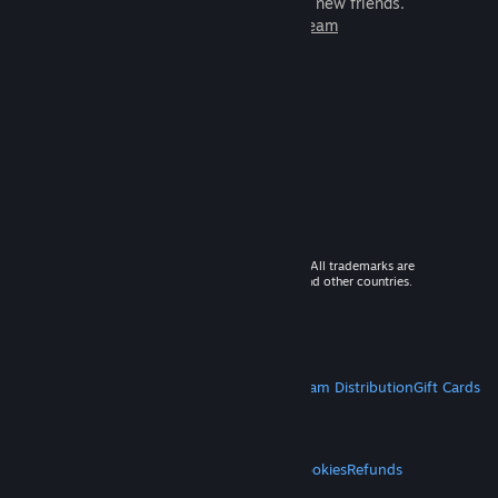
games to play with millions of new friends.
Learn more about Steam
© 2026 Valve Corporation. All rights reserved. All trademarks are
property of their respective owners in the US and other countries.
VAT included in all prices where applicable.
Get Mobile Apps
STEAM
About Steam
Steam SSA
Steamworks
Steam Distribution
Gift Cards
VALVE
About Valve
Jobs
Hardware
Recycling
LEGAL
Privacy
Accessibility
Notices & Policies
Cookies
Refunds
MORE