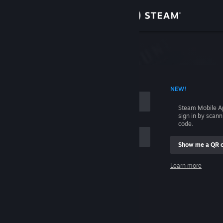
Sign in
Store
Community
 ACCOUNT NAME
NEW!
About
Steam Mobile A
sign in by scan
Support
code.
Show me a QR 
Change language
me
Learn more
Get the Steam Mobile App
Sign in
View desktop website
Help, I can't sign in