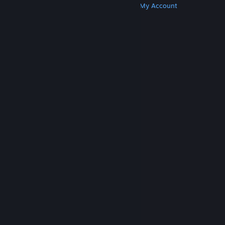
Get Steam
Get Mobile Apps
Get Support
My Account
© Valve Corporation. All rights reserved. All
trademarks are property of their respective owners
in the US and other countries.
Privacy Policy
|
Legal
|
Accessibility
|
Steam Subscriber Agreement
|
Refunds
|
Cookies