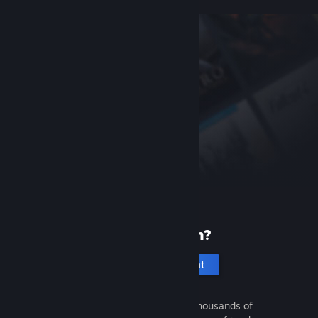
New to Steam?
Create an account
It's free and easy. Discover thousands of