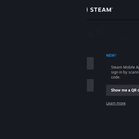
Sign in
Store
Community
 ACCOUNT NAME
NEW!
About
Steam Mobile A
sign in by scan
Support
code.
Show me a QR 
Change language
me
Learn more
Get the Steam Mobile App
Sign in
View desktop website
Help, I can't sign in