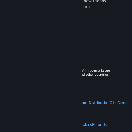
games to play with millions of new friends.
Learn more about Steam
© 2026 Valve Corporation. All rights reserved. All trademarks are
property of their respective owners in the US and other countries.
VAT included in all prices where applicable.
Get Mobile Apps
STEAM
About Steam
Steam SSA
Steamworks
Steam Distribution
Gift Cards
VALVE
About Valve
Jobs
Hardware
Recycling
LEGAL
Privacy
Accessibility
Notices & Policies
Cookies
Refunds
MORE