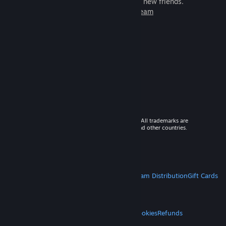
games to play with millions of new friends.
Learn more about Steam
© 2026 Valve Corporation. All rights reserved. All trademarks are
property of their respective owners in the US and other countries.
VAT included in all prices where applicable.
Get Mobile Apps
STEAM
About Steam
Steam SSA
Steamworks
Steam Distribution
Gift Cards
VALVE
About Valve
Jobs
Hardware
Recycling
LEGAL
Privacy
Accessibility
Notices & Policies
Cookies
Refunds
MORE