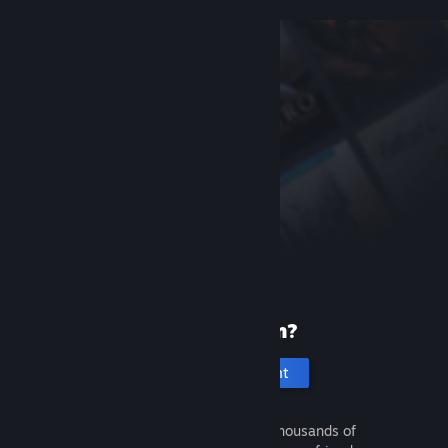
New to Steam?
Create an account
It's free and easy. Discover thousands of