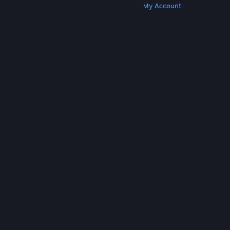
Get Steam
Get Mobile Apps
Get Support
My Account
© Valve Corporation. All rights reserved. All
trademarks are property of their respective owners
in the US and other countries.
Privacy Policy
|
Legal
|
Accessibility
|
Steam Subscriber Agreement
|
Refunds
|
Cookies