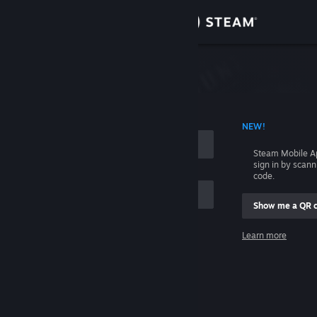
Sign in
Store
Community
 ACCOUNT NAME
NEW!
About
Steam Mobile A
sign in by scan
Support
code.
Show me a QR 
Change language
me
Learn more
Get the Steam Mobile App
Sign in
View desktop website
Help, I can't sign in