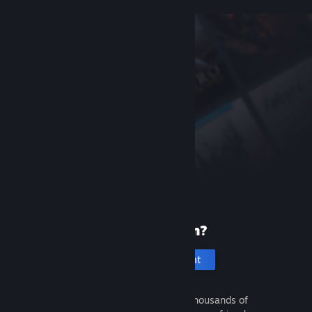
New to Steam?
Create an account
It's free and easy. Discover thousands of