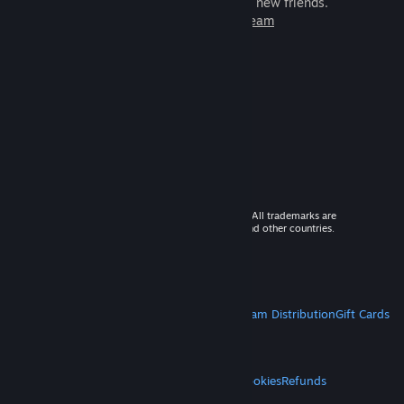
games to play with millions of new friends.
Learn more about Steam
© 2026 Valve Corporation. All rights reserved. All trademarks are
property of their respective owners in the US and other countries.
VAT included in all prices where applicable.
Get Mobile Apps
STEAM
About Steam
Steam SSA
Steamworks
Steam Distribution
Gift Cards
VALVE
About Valve
Jobs
Hardware
Recycling
LEGAL
Privacy
Accessibility
Notices & Policies
Cookies
Refunds
MORE