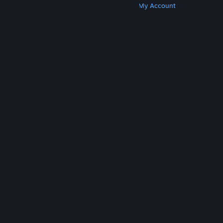
Get Steam
Get Mobile Apps
Get Support
My Account
© Valve Corporation. All rights reserved. All
trademarks are property of their respective owners
in the US and other countries.
Privacy Policy
|
Legal
|
Accessibility
|
Steam Subscriber Agreement
|
Refunds
|
Cookies