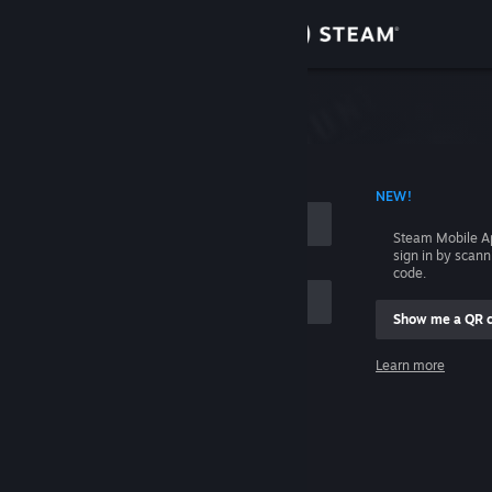
Sign in
Store
Community
 ACCOUNT NAME
NEW!
About
Steam Mobile A
sign in by scan
Support
code.
Show me a QR 
Change language
me
Learn more
Get the Steam Mobile App
Sign in
View desktop website
Help, I can't sign in