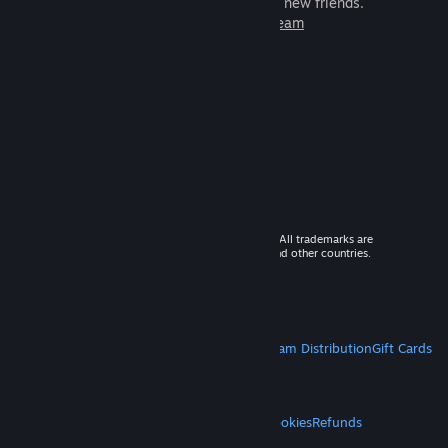
games to play with millions of new friends.
Learn more about Steam
© 2026 Valve Corporation. All rights reserved. All trademarks are
property of their respective owners in the US and other countries.
VAT included in all prices where applicable.
Get Mobile Apps
STEAM
About Steam
Steam SSA
Steamworks
Steam Distribution
Gift Cards
VALVE
About Valve
Jobs
Hardware
Recycling
LEGAL
Privacy
Accessibility
Notices & Policies
Cookies
Refunds
MORE