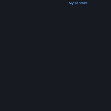
Get Steam
Get Mobile Apps
Get Support
My Account
© Valve Corporation. All rights reserved. All
trademarks are property of their respective owners
in the US and other countries.
Privacy Policy
|
Legal
|
Accessibility
|
Steam Subscriber Agreement
|
Refunds
|
Cookies