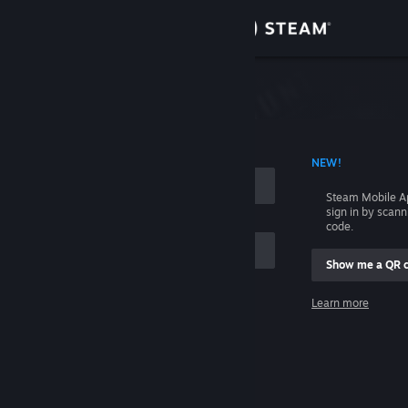
Sign in
Store
Community
 ACCOUNT NAME
NEW!
About
Steam Mobile A
sign in by scan
Support
code.
Show me a QR 
Change language
me
Learn more
Get the Steam Mobile App
Sign in
View desktop website
Help, I can't sign in