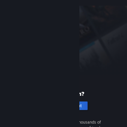
New to Steam?
Create an account
It's free and easy. Discover thousands of