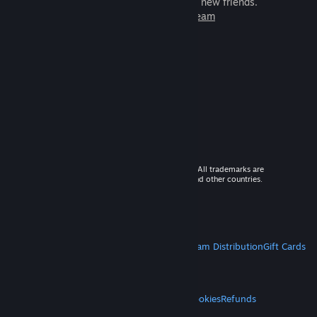
games to play with millions of new friends.
Learn more about Steam
© 2026 Valve Corporation. All rights reserved. All trademarks are
property of their respective owners in the US and other countries.
VAT included in all prices where applicable.
Get Mobile Apps
STEAM
About Steam
Steam SSA
Steamworks
Steam Distribution
Gift Cards
VALVE
About Valve
Jobs
Hardware
Recycling
LEGAL
Privacy
Accessibility
Notices & Policies
Cookies
Refunds
MORE