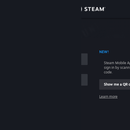
Sign in
Store
Community
 ACCOUNT NAME
NEW!
About
Steam Mobile A
sign in by scan
Support
code.
Show me a QR 
Change language
me
Learn more
Get the Steam Mobile App
Sign in
View desktop website
Help, I can't sign in