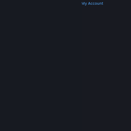
Get Steam
Get Mobile Apps
Get Support
My Account
© Valve Corporation. All rights reserved. All
trademarks are property of their respective owners
in the US and other countries.
Privacy Policy
|
Legal
|
Accessibility
|
Steam Subscriber Agreement
|
Refunds
|
Cookies