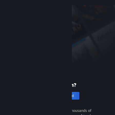
New to Steam?
Create an account
It's free and easy. Discover thousands of