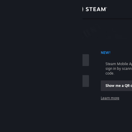
Sign in
Store
Community
 ACCOUNT NAME
NEW!
About
Steam Mobile A
sign in by scan
Support
code.
Show me a QR 
Change language
me
Learn more
Get the Steam Mobile App
Sign in
View desktop website
Help, I can't sign in