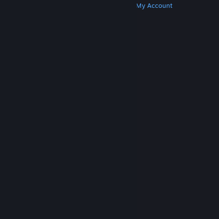
Get Steam
Get Mobile Apps
Get Support
My Account
© Valve Corporation. All rights reserved. All
trademarks are property of their respective owners
in the US and other countries.
Privacy Policy
|
Legal
|
Accessibility
|
Steam Subscriber Agreement
|
Refunds
|
Cookies