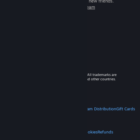
games to play with millions of new friends.
Learn more about Steam
© 2026 Valve Corporation. All rights reserved. All trademarks are
property of their respective owners in the US and other countries.
VAT included in all prices where applicable.
Get Mobile Apps
STEAM
About Steam
Steam SSA
Steamworks
Steam Distribution
Gift Cards
VALVE
About Valve
Jobs
Hardware
Recycling
LEGAL
Privacy
Accessibility
Notices & Policies
Cookies
Refunds
MORE