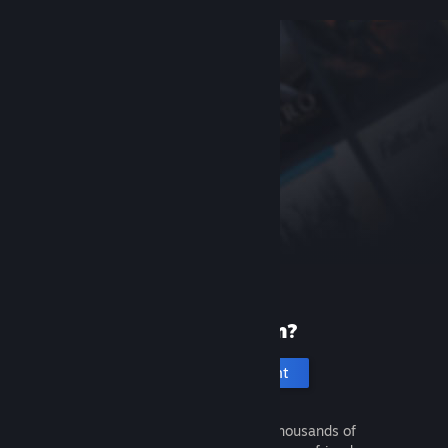
New to Steam?
Create an account
It's free and easy. Discover thousands of