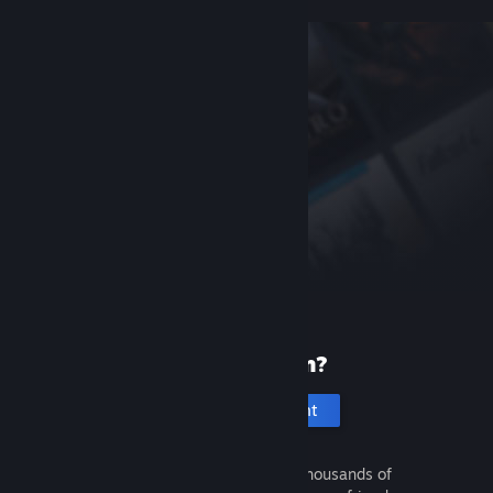
New to Steam?
Create an account
It's free and easy. Discover thousands of