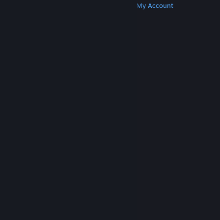
Get Steam
Get Mobile Apps
Get Support
My Account
© Valve Corporation. All rights reserved. All
trademarks are property of their respective owners
in the US and other countries.
Privacy Policy
|
Legal
|
Accessibility
|
Steam Subscriber Agreement
|
Refunds
|
Cookies