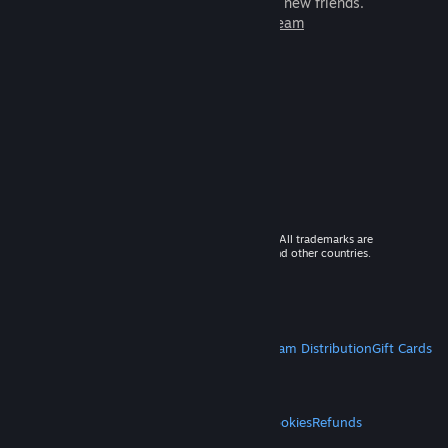
games to play with millions of new friends.
Learn more about Steam
© 2026 Valve Corporation. All rights reserved. All trademarks are
property of their respective owners in the US and other countries.
VAT included in all prices where applicable.
Get Mobile Apps
STEAM
About Steam
Steam SSA
Steamworks
Steam Distribution
Gift Cards
VALVE
About Valve
Jobs
Hardware
Recycling
LEGAL
Privacy
Accessibility
Notices & Policies
Cookies
Refunds
MORE