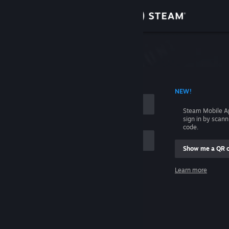
Sign in
Store
Community
 ACCOUNT NAME
NEW!
About
Steam Mobile A
sign in by scan
Support
code.
Show me a QR 
Change language
me
Learn more
Get the Steam Mobile App
Sign in
View desktop website
Help, I can't sign in