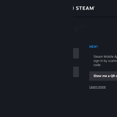
Sign in
Store
Community
 ACCOUNT NAME
NEW!
About
Steam Mobile A
sign in by scan
Support
code.
Show me a QR 
Change language
me
Learn more
Get the Steam Mobile App
Sign in
View desktop website
Help, I can't sign in