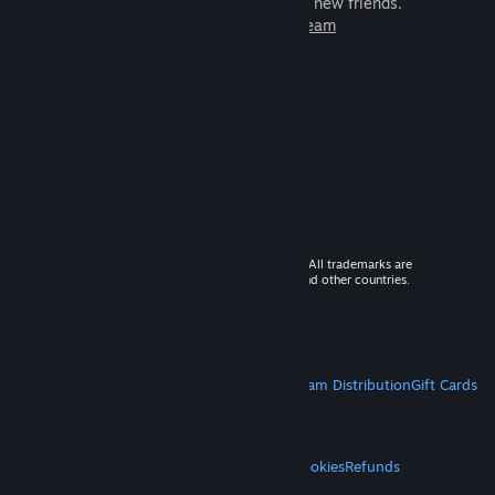
games to play with millions of new friends.
Learn more about Steam
© 2026 Valve Corporation. All rights reserved. All trademarks are
property of their respective owners in the US and other countries.
VAT included in all prices where applicable.
Get Mobile Apps
STEAM
About Steam
Steam SSA
Steamworks
Steam Distribution
Gift Cards
VALVE
About Valve
Jobs
Hardware
Recycling
LEGAL
Privacy
Accessibility
Notices & Policies
Cookies
Refunds
MORE