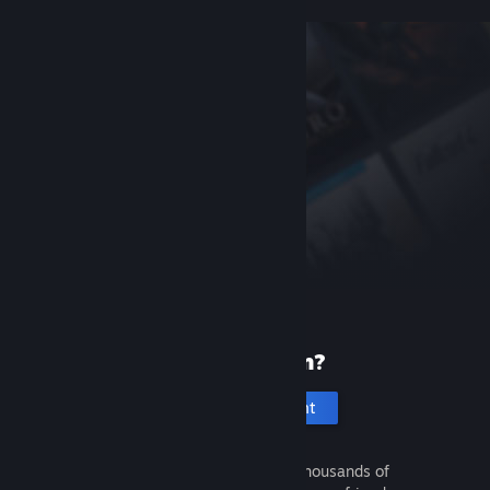
New to Steam?
Create an account
It's free and easy. Discover thousands of