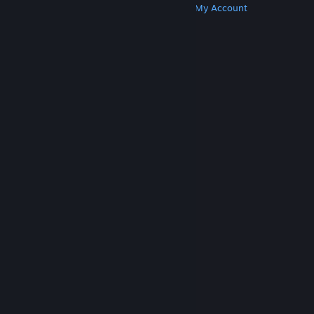
Get Steam
Get Mobile Apps
Get Support
My Account
© Valve Corporation. All rights reserved. All
trademarks are property of their respective owners
in the US and other countries.
Privacy Policy
|
Legal
|
Accessibility
|
Steam Subscriber Agreement
|
Refunds
|
Cookies